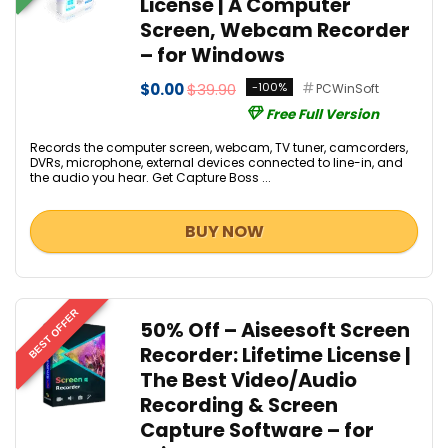
License | A Computer
Screen, Webcam Recorder
– for Windows
$0.00
$39.90
-100%
PCWinSoft
Free Full Version
Records the computer screen, webcam, TV tuner, camcorders,
DVRs, microphone, external devices connected to line-in, and
the audio you hear. Get Capture Boss ...
BUY NOW
BEST OFFER
50% Off – Aiseesoft Screen
Recorder: Lifetime License |
The Best Video/Audio
Recording & Screen
Capture Software – for