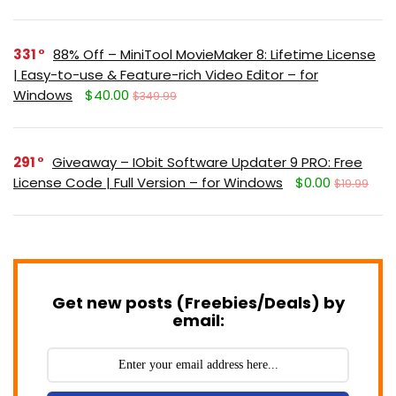
331
88% Off – MiniTool MovieMaker 8: Lifetime License
| Easy-to-use & Feature-rich Video Editor – for
Windows
$40.00
$349.99
291
Giveaway – IObit Software Updater 9 PRO: Free
License Code | Full Version – for Windows
$0.00
$19.99
Get new posts (Freebies/Deals) by
email: