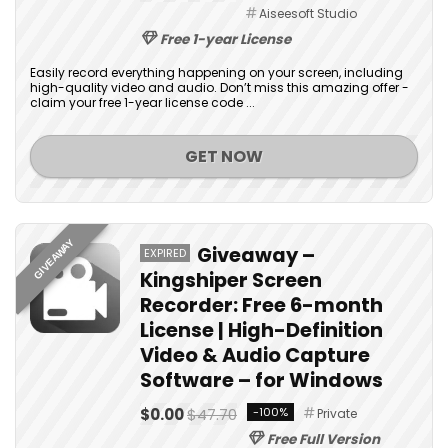
Aiseesoft Studio
Free 1-year License
Easily record everything happening on your screen, including
high-quality video and audio. Don’t miss this amazing offer -
claim your free 1-year license code ...
GET NOW
GIVEAWAY
Giveaway –
EXPIRED
Kingshiper Screen
Recorder: Free 6-month
License | High-Definition
Video & Audio Capture
Software – for Windows
$0.00
$47.70
-100%
Private
Free Full Version