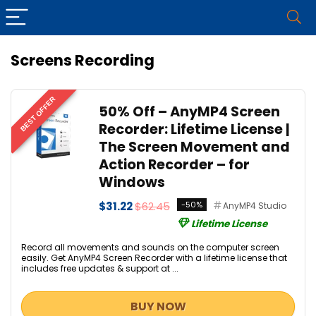
Screens Recording
BEST OFFER
50% Off – AnyMP4 Screen
Recorder: Lifetime License |
The Screen Movement and
Action Recorder – for
Windows
$31.22
$62.45
-50%
AnyMP4 Studio
Lifetime License
Record all movements and sounds on the computer screen
easily. Get AnyMP4 Screen Recorder with a lifetime license that
includes free updates & support at ...
BUY NOW