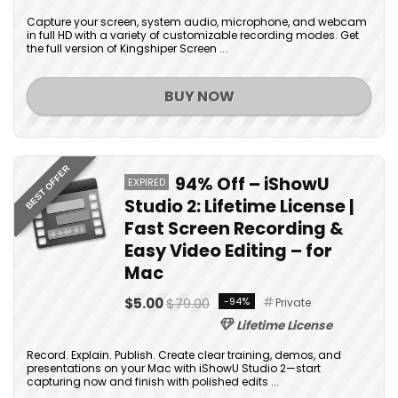
Capture your screen, system audio, microphone, and webcam
in full HD with a variety of customizable recording modes. Get
the full version of Kingshiper Screen ...
BUY NOW
BEST OFFER
94% Off – iShowU
EXPIRED
Studio 2: Lifetime License |
Fast Screen Recording &
Easy Video Editing – for
Mac
$5.00
$79.00
-94%
Private
Lifetime License
Record. Explain. Publish. Create clear training, demos, and
presentations on your Mac with iShowU Studio 2—start
capturing now and finish with polished edits ...