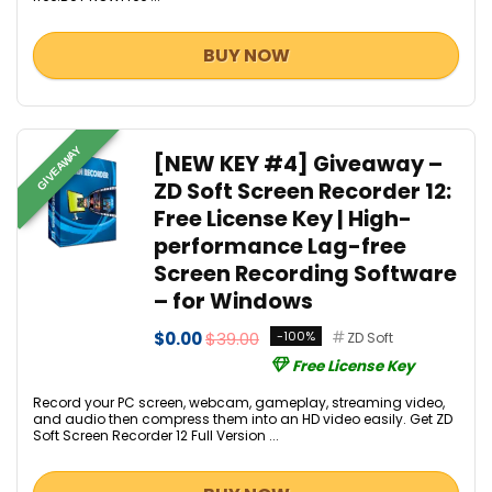
BUY NOW
GIVEAWAY
[NEW KEY #4] Giveaway –
ZD Soft Screen Recorder 12:
Free License Key | High-
performance Lag-free
Screen Recording Software
– for Windows
$0.00
$39.00
-100%
ZD Soft
Free License Key
Record your PC screen, webcam, gameplay, streaming video,
and audio then compress them into an HD video easily. Get ZD
Soft Screen Recorder 12 Full Version ...