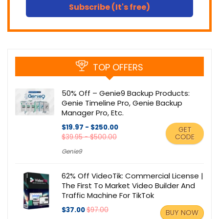
Subscribe (It's free)
TOP OFFERS
50% Off – Genie9 Backup Products:
Genie Timeline Pro, Genie Backup
Manager Pro, Etc.
$19.97 - $250.00
GET
CODE
$39.95 - $500.00
Genie9
62% Off VideoTik: Commercial License |
The First To Market Video Builder And
Traffic Machine For TikTok
$37.00
$97.00
BUY NOW