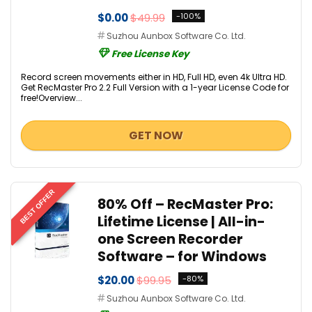
$0.00
$49.99
-100%
Suzhou Aunbox Software Co. Ltd.
Free License Key
Record screen movements either in HD, Full HD, even 4k Ultra HD.
Get RecMaster Pro 2.2 Full Version with a 1-year License Code for
free!Overview...
GET NOW
BEST OFFER
80% Off – RecMaster Pro:
Lifetime License | All-in-
one Screen Recorder
Software – for Windows
$20.00
$99.95
-80%
Suzhou Aunbox Software Co. Ltd.