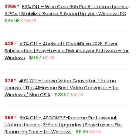
2265
83% Off – Wise Care 365 Pro 8: Lifetime License,
3 PCs | Stabilize, Secure & Speed Up your Windows PC
$35.98
$209.85
428
50% Off – Abelssoft CheckDrive 2026: Saver
Subscription | Easy-to-use Disk Analyzer Software – for
Windows
$9.97
$19.95
378
40% Off – Leawo Video Converter: Lifetime
License | The All-in-one Best Video Converter – for
Windows / Mac OS X
$23.97
$39.95
369
65% Off – ASCOMP F-Rename Professional:
Lifetime License, 2-Year Upgrades | Easy-to-use File
Renaming Tool – for Windows
$6.96
$19.90