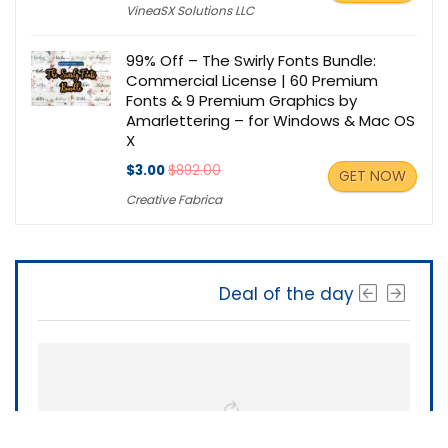
VineaSX Solutions LLC
99% Off – The Swirly Fonts Bundle:
Commercial License | 60 Premium
Fonts & 9 Premium Graphics by
Amarlettering – for Windows & Mac OS
X
$3.00
$892.00
GET NOW
Creative Fabrica
Deal of the day