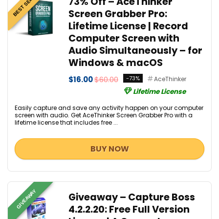
BEST SELLER
73% Off – AceThinker
Screen Grabber Pro:
Lifetime License | Record
Computer Screen with
Audio Simultaneously – for
Windows & macOS
$16.00
$60.00
-73%
AceThinker
Lifetime License
Easily capture and save any activity happen on your computer
screen with audio. Get AceThinker Screen Grabber Pro with a
lifetime license that includes free ...
BUY NOW
GIVEAWAY
Giveaway – Capture Boss
4.2.2.20: Free Full Version