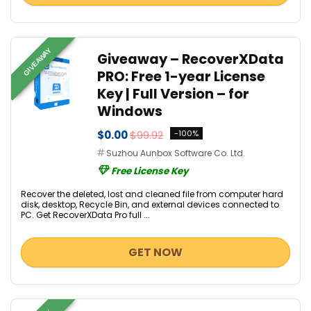
GIVEAWAY
Giveaway – RecoverXData
PRO: Free 1-year License
Key | Full Version – for
Windows
$0.00
$99.92
-100%
Suzhou Aunbox Software Co. Ltd.
Free License Key
Recover the deleted, lost and cleaned file from computer hard
disk, desktop, Recycle Bin, and external devices connected to
PC. Get RecoverXData Pro full ...
GET NOW