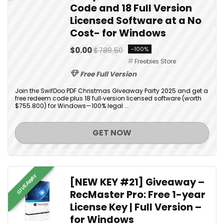
Code and 18 Full Version
Licensed Software at a No
Cost- for Windows
$0.00
$788.50
-100%
Freebies Store
Free Full Version
Join the SwifDoo PDF Christmas Giveaway Party 2025 and get a
free redeem code plus 18 full‑version licensed software (worth
$755.800) for Windows—100% legal ...
GET NOW
GIVEAWAY
[NEW KEY #21] Giveaway –
RecMaster Pro: Free 1-year
License Key | Full Version –
for Windows