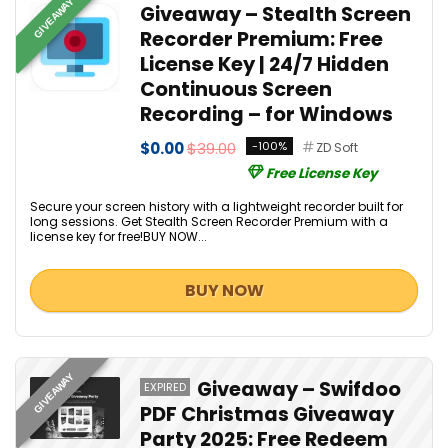
GIVEAWAY
Giveaway – Stealth Screen
Recorder Premium: Free
License Key | 24/7 Hidden
Continuous Screen
Recording – for Windows
$0.00
$39.00
-100%
ZD Soft
Free License Key
Secure your screen history with a lightweight recorder built for
long sessions. Get Stealth Screen Recorder Premium with a
license key for free!BUY NOW...
BUY NOW
GIVEAWAY
Giveaway – Swifdoo
EXPIRED
PDF Christmas Giveaway
Party 2025: Free Redeem