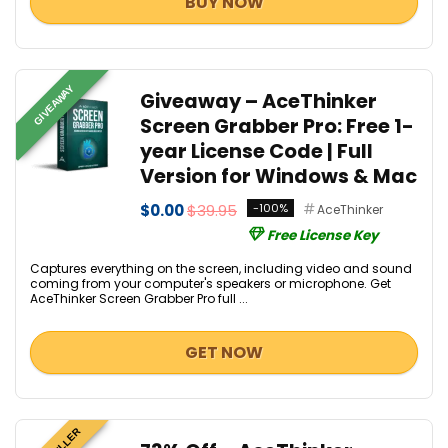
BUY NOW
GIVEAWAY
Giveaway – AceThinker
Screen Grabber Pro: Free 1-
year License Code | Full
Version for Windows & Mac
$0.00
$39.95
-100%
AceThinker
Free License Key
Captures everything on the screen, including video and sound
coming from your computer's speakers or microphone. Get
AceThinker Screen Grabber Pro full ...
GET NOW