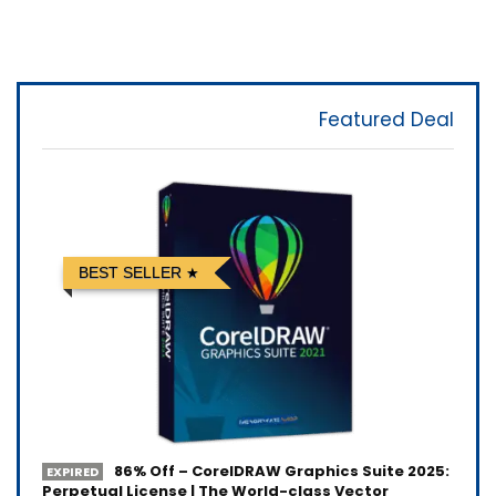
Featured Deal
BEST SELLER
86% Off – CorelDRAW Graphics Suite 2025:
EXPIRED
Perpetual License | The World-class Vector