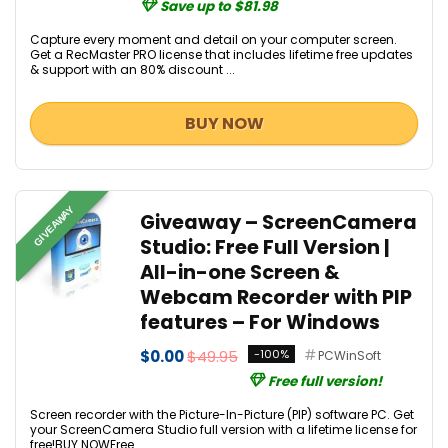
Save up to $81.98
Capture every moment and detail on your computer screen.
Get a RecMaster PRO license that includes lifetime free updates
& support with an 80% discount ...
BUY NOW
GIVEAWAY
Giveaway – ScreenCamera
Studio: Free Full Version |
All-in-one Screen &
Webcam Recorder with PIP
features – For Windows
$0.00
$49.95
-100%
PCWinSoft
Free full version!
Screen recorder with the Picture-In-Picture (PIP) software PC. Get
your ScreenCamera Studio full version with a lifetime license for
free!BUY NOWFree ...