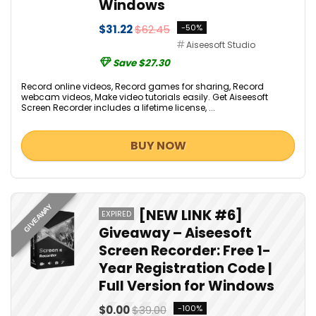
Windows
$31.22
$62.45
-50%
Aiseesoft Studio
Save $27.30
Record online videos, Record games for sharing, Record
webcam videos, Make video tutorials easily. Get Aiseesoft
Screen Recorder includes a lifetime license, ...
BUY NOW
GIVEAWAY
[NEW LINK #6]
EXPIRED
Giveaway – Aiseesoft
Screen Recorder: Free 1-
Year Registration Code |
Full Version for Windows
$0.00
$39.00
-100%