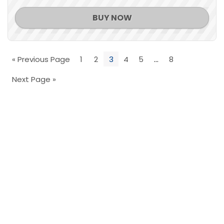
BUY NOW
« Previous Page
1
2
3
4
5
…
8
Next Page »