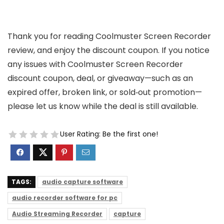
Thank you for reading Coolmuster Screen Recorder
review, and enjoy the discount coupon. If you notice
any issues with Coolmuster Screen Recorder
discount coupon, deal, or giveaway—such as an
expired offer, broken link, or sold‑out promotion—
please let us know while the deal is still available.
User Rating:
Be the first one!
TAGS:
audio capture software
audio recorder software for pc
Audio Streaming Recorder
capture