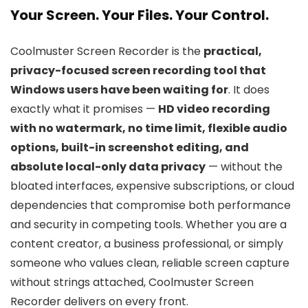
Your Screen. Your Files. Your Control.
Coolmuster Screen Recorder is the
practical,
privacy-focused screen recording tool that
Windows users have been waiting for
. It does
exactly what it promises —
HD video recording
with no watermark, no time limit, flexible audio
options, built-in screenshot editing, and
absolute local-only data privacy
— without the
bloated interfaces, expensive subscriptions, or cloud
dependencies that compromise both performance
and security in competing tools. Whether you are a
content creator, a business professional, or simply
someone who values clean, reliable screen capture
without strings attached, Coolmuster Screen
Recorder delivers on every front.