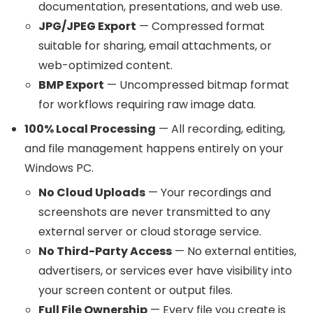
documentation, presentations, and web use.
JPG/JPEG Export
— Compressed format
suitable for sharing, email attachments, or
web-optimized content.
BMP Export
— Uncompressed bitmap format
for workflows requiring raw image data.
100% Local Processing
— All recording, editing,
and file management happens entirely on your
Windows PC.
No Cloud Uploads
— Your recordings and
screenshots are never transmitted to any
external server or cloud storage service.
No Third-Party Access
— No external entities,
advertisers, or services ever have visibility into
your screen content or output files.
Full File Ownership
— Every file you create is