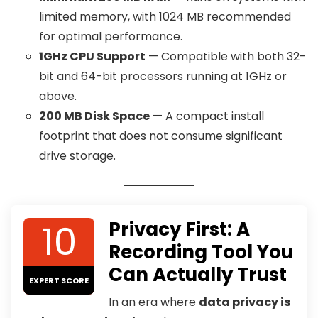
limited memory, with 1024 MB recommended
for optimal performance.
1GHz CPU Support
— Compatible with both 32-
bit and 64-bit processors running at 1GHz or
above.
200 MB Disk Space
— A compact install
footprint that does not consume significant
drive storage.
10
Privacy First: A
Recording Tool You
Can Actually Trust
EXPERT SCORE
In an era where
data privacy is