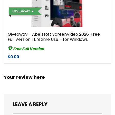
GIVEAWAY
Giveaway – Abelssoft ScreenVideo 2026: Free
Full Version | Lifetime Use – for Windows
Free Full Version
$0.00
Your review here
LEAVE A REPLY