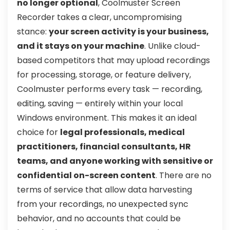
no longer optional
, Coolmuster Screen
Recorder takes a clear, uncompromising
stance:
your screen activity is your business,
and it stays on your machine
. Unlike cloud-
based competitors that may upload recordings
for processing, storage, or feature delivery,
Coolmuster performs every task — recording,
editing, saving — entirely within your local
Windows environment. This makes it an ideal
choice for
legal professionals, medical
practitioners, financial consultants, HR
teams, and anyone working with sensitive or
confidential on-screen content
. There are no
terms of service that allow data harvesting
from your recordings, no unexpected sync
behavior, and no accounts that could be