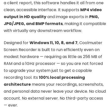
a client report, this software handles it all from one
clean, accessible interface. It supports
MP4 video
output in HD quality
and image exports in
PNG,
JPG/JPEG, and BMP formats
, making it compatible
with virtually any downstream workflow.
Designed for
Windows 11, 10, 8, and 7
, Coolmuster
Screen Recorder is built to run efficiently even on
modest hardware — requiring as little as 256 MB of
RAM and a 1GHz processor — so you are not forced
to upgrade your system just to get a capable
recording tool. Its
100% local processing
architecture
means your recordings, screenshots,
and personal data never leave your device. No cloud
account. No external server. No third-party access
— ever.