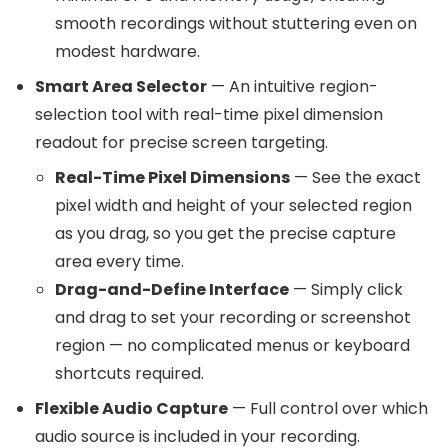
smooth recordings without stuttering even on
modest hardware.
Smart Area Selector
— An intuitive region-
selection tool with real-time pixel dimension
readout for precise screen targeting.
Real-Time Pixel Dimensions
— See the exact
pixel width and height of your selected region
as you drag, so you get the precise capture
area every time.
Drag-and-Define Interface
— Simply click
and drag to set your recording or screenshot
region — no complicated menus or keyboard
shortcuts required.
Flexible Audio Capture
— Full control over which
audio source is included in your recording.