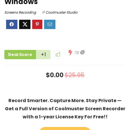
Windows
Screens Recording
Coolmuster Studio
78
+1
Deal Score
$0.00
$25.95
Record Smarter. Capture More. Stay Private —
Get a Full Version of Coolmuster Screen Recorder
with a 1-year License Key For Free!!