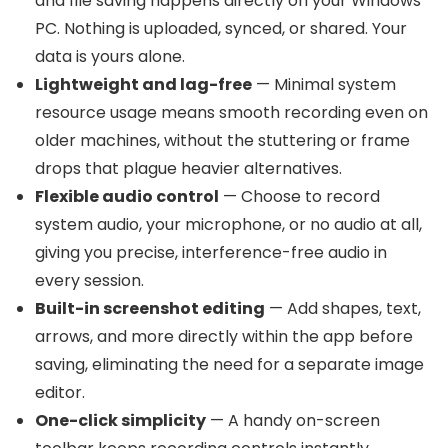
and file saving happens directly on your Windows
PC. Nothing is uploaded, synced, or shared. Your
data is yours alone.
Lightweight and lag-free
— Minimal system
resource usage means smooth recording even on
older machines, without the stuttering or frame
drops that plague heavier alternatives.
Flexible audio control
— Choose to record
system audio, your microphone, or no audio at all,
giving you precise, interference-free audio in
every session.
Built-in screenshot editing
— Add shapes, text,
arrows, and more directly within the app before
saving, eliminating the need for a separate image
editor.
One-click simplicity
— A handy on-screen