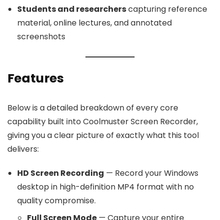
Students and researchers
capturing reference
material, online lectures, and annotated
screenshots
Features
Below is a detailed breakdown of every core
capability built into Coolmuster Screen Recorder,
giving you a clear picture of exactly what this tool
delivers:
HD Screen Recording
— Record your Windows
desktop in high-definition MP4 format with no
quality compromise.
Full Screen Mode
— Capture your entire