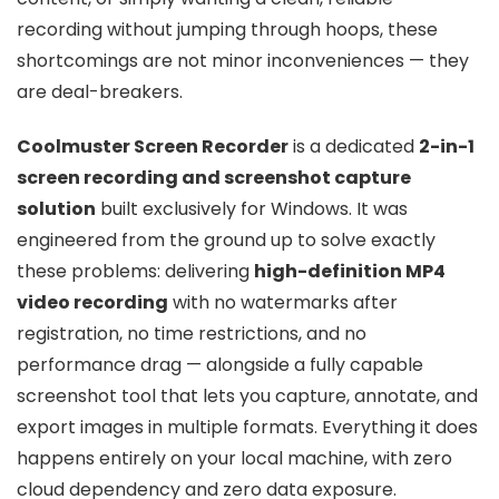
recording without jumping through hoops, these
shortcomings are not minor inconveniences — they
are deal-breakers.
Coolmuster Screen Recorder
is a dedicated
2-in-1
screen recording and screenshot capture
solution
built exclusively for Windows. It was
engineered from the ground up to solve exactly
these problems: delivering
high-definition MP4
video recording
with no watermarks after
registration, no time restrictions, and no
performance drag — alongside a fully capable
screenshot tool that lets you capture, annotate, and
export images in multiple formats. Everything it does
happens entirely on your local machine, with zero
cloud dependency and zero data exposure.