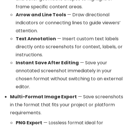
frame specific content areas.
Arrow and Line Tools
— Draw directional
indicators or connecting lines to guide viewers’
attention.
Text Annotation
— Insert custom text labels
directly onto screenshots for context, labels, or
instructions.
Instant Save After Editing
— Save your
annotated screenshot immediately in your
chosen format without switching to an external
editor.
Multi-Format Image Export
— Save screenshots
in the format that fits your project or platform
requirements.
PNG Export
— Lossless format ideal for