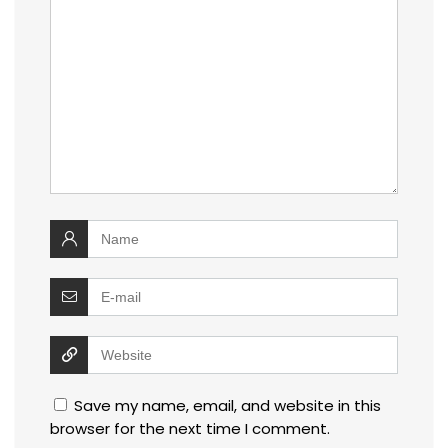
Save my name, email, and website in this
browser for the next time I comment.