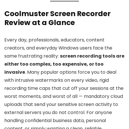
Coolmuster Screen Recorder
Review at a Glance
Every day, professionals, educators, content
creators, and everyday Windows users face the
same frustrating reality:
screen recording tools are
either too complex, too expensive, or too
invasive
. Many popular options force you to deal
with intrusive watermarks on every video, rigid
recording time caps that cut off your sessions at the
worst moments, and worst of all — mandatory cloud
uploads that send your sensitive screen activity to
external servers you do not control. For anyone
handling confidential business data, personal
content, or simply wanting a clean, reliable