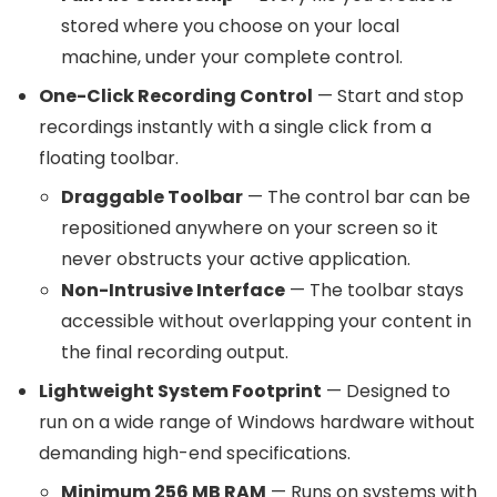
stored where you choose on your local
machine, under your complete control.
One-Click Recording Control
— Start and stop
recordings instantly with a single click from a
floating toolbar.
Draggable Toolbar
— The control bar can be
repositioned anywhere on your screen so it
never obstructs your active application.
Non-Intrusive Interface
— The toolbar stays
accessible without overlapping your content in
the final recording output.
Lightweight System Footprint
— Designed to
run on a wide range of Windows hardware without
demanding high-end specifications.
Minimum 256 MB RAM
— Runs on systems with