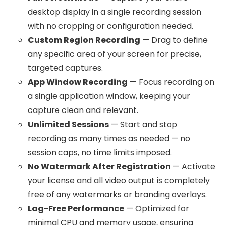
desktop display in a single recording session
with no cropping or configuration needed.
Custom Region Recording
— Drag to define
any specific area of your screen for precise,
targeted captures.
App Window Recording
— Focus recording on
a single application window, keeping your
capture clean and relevant.
Unlimited Sessions
— Start and stop
recording as many times as needed — no
session caps, no time limits imposed.
No Watermark After Registration
— Activate
your license and all video output is completely
free of any watermarks or branding overlays.
Lag-Free Performance
— Optimized for
minimal CPU and memory usage, ensuring