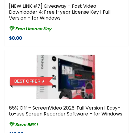
[NEW LINK #7] Giveaway – Fast Video
Downloader 4: Free 1-year License Key | Full
Version – for Windows
Free License Key
$0.00
BEST OFFER
65% Off – ScreenVideo 2026: Full Version | Easy-
to-use Screen Recorder Software – for Windows
Save 65%!