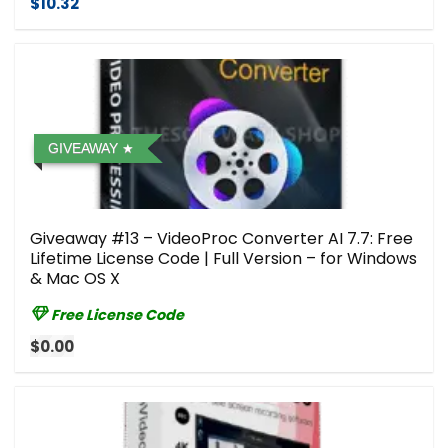
$10.32
GIVEAWAY
Giveaway #13 – VideoProc Converter AI 7.7: Free
Lifetime License Code | Full Version – for Windows
& Mac OS X
Free License Code
$0.00