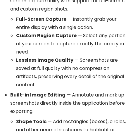
screen capture utility with support for full-screen
and custom region shots.
Full-Screen Capture
— Instantly grab your
entire display with a single action.
Custom Region Capture
— Select any portion
of your screen to capture exactly the area you
need.
Lossless Image Quality
— Screenshots are
saved at full quality with no compression
artifacts, preserving every detail of the original
content.
Built-in Image Editing
— Annotate and mark up
screenshots directly inside the application before
exporting.
Shape Tools
— Add rectangles (boxes), circles,
and other geometric shapes to highlight or