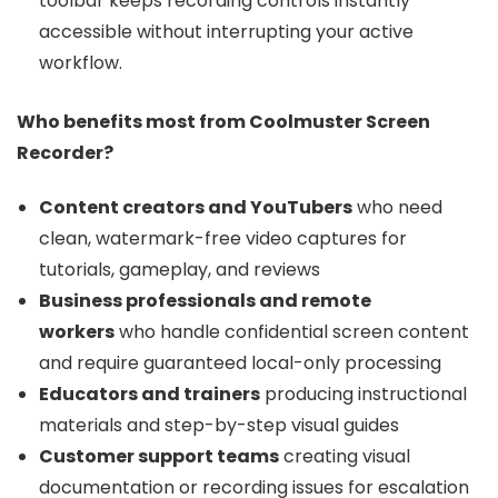
toolbar keeps recording controls instantly
accessible without interrupting your active
workflow.
Who benefits most from Coolmuster Screen
Recorder?
Content creators and YouTubers
who need
clean, watermark-free video captures for
tutorials, gameplay, and reviews
Business professionals and remote
workers
who handle confidential screen content
and require guaranteed local-only processing
Educators and trainers
producing instructional
materials and step-by-step visual guides
Customer support teams
creating visual
documentation or recording issues for escalation