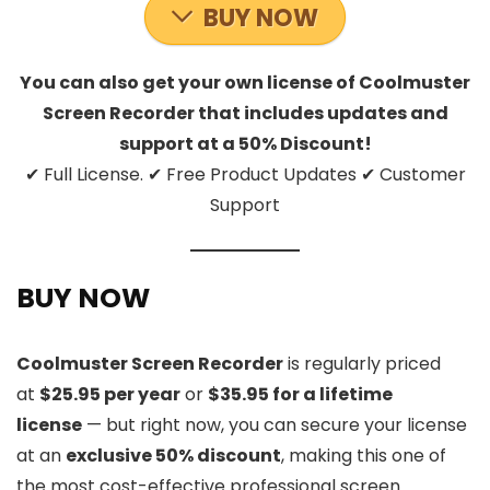
BUY NOW
You can also get your own license of Coolmuster
Screen Recorder that includes updates and
support at a 50% Discount!
✔ Full License. ✔ Free Product Updates ✔ Customer
Support
BUY NOW
Coolmuster Screen Recorder
is regularly priced
at
$25.95 per year
or
$35.95 for a lifetime
license
— but right now, you can secure your license
at an
exclusive 50% discount
, making this one of
the most cost-effective professional screen