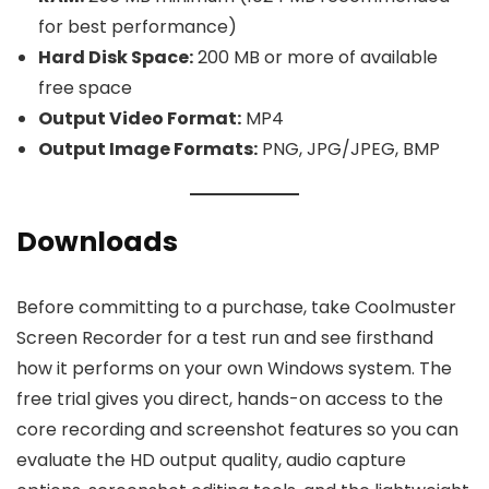
for best performance)
Hard Disk Space:
200 MB or more of available
free space
Output Video Format:
MP4
Output Image Formats:
PNG, JPG/JPEG, BMP
Downloads
Before committing to a purchase, take Coolmuster
Screen Recorder for a test run and see firsthand
how it performs on your own Windows system. The
free trial gives you direct, hands-on access to the
core recording and screenshot features so you can
evaluate the HD output quality, audio capture