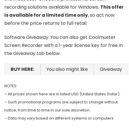
recording solutions available for Windows.
This offer
is available for a limited time only
, so act now
before the price returns to full retail.
Software Giveaway: You can also get Coolmuster
Screen Recorder with a 1-year license key for free in
the Giveaway tab below.
BUY HERE:
You also might like
Giveaway
NOTES:
– All prices shown here are in listed USD (United States Dollar).
– Such promotional programs are subject to change without
notice, from time to time in our sole discretion.
– Data may vary based on different systems or computers.