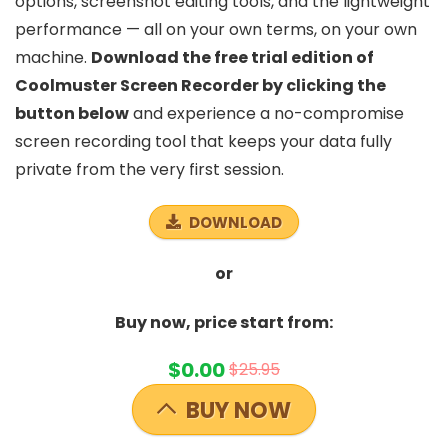
options, screenshot editing tools, and the lightweight
performance — all on your own terms, on your own
machine.
Download the free trial edition of
Coolmuster Screen Recorder by clicking the
button below
and experience a no-compromise
screen recording tool that keeps your data fully
private from the very first session.
DOWNLOAD
or
Buy now, price start from:
$0.00
$25.95
BUY NOW