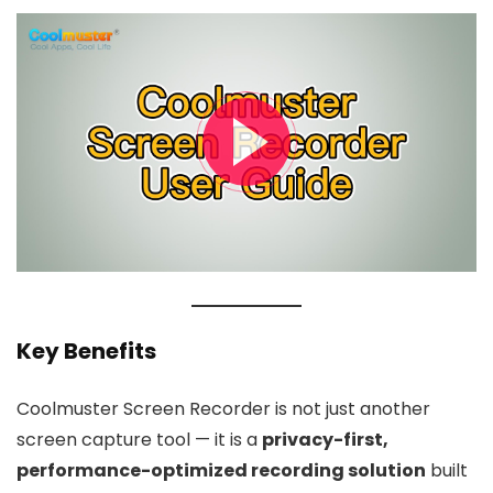
Key Benefits
Coolmuster Screen Recorder is not just another
screen capture tool — it is a
privacy-first,
performance-optimized recording solution
built