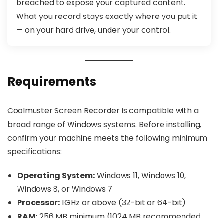
breached to expose your captured content.
What you record stays exactly where you put it
— on your hard drive, under your control.
Requirements
Coolmuster Screen Recorder is compatible with a
broad range of Windows systems. Before installing,
confirm your machine meets the following minimum
specifications:
Operating System:
Windows 11, Windows 10,
Windows 8, or Windows 7
Processor:
1GHz or above (32-bit or 64-bit)
RAM:
256 MB minimum (1024 MB recommended