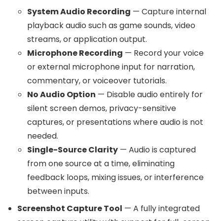
System Audio Recording
— Capture internal
playback audio such as game sounds, video
streams, or application output.
Microphone Recording
— Record your voice
or external microphone input for narration,
commentary, or voiceover tutorials.
No Audio Option
— Disable audio entirely for
silent screen demos, privacy-sensitive
captures, or presentations where audio is not
needed.
Single-Source Clarity
— Audio is captured
from one source at a time, eliminating
feedback loops, mixing issues, or interference
between inputs.
Screenshot Capture Tool
— A fully integrated