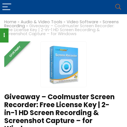
Home
»
Audio & Video Tools
»
Video Software
»
Screens
Recording
»
Giveaway – Coolmuster Screen Recorder:
Free License Key | 2-in-1 HD Screen Recording &
Screenshot Capture – for Windows
GIVEAWAY
Giveaway – Coolmuster Screen
Recorder: Free License Key | 2-
in-1 HD Screen Recording &
Screenshot Capture – for