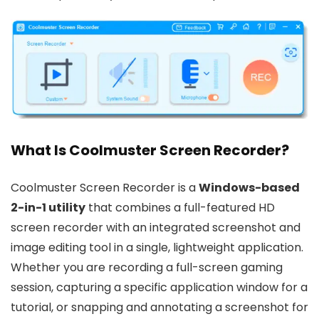
What Is Coolmuster Screen Recorder?
Coolmuster Screen Recorder is a
Windows-based
2-in-1 utility
that combines a full-featured HD
screen recorder with an integrated screenshot and
image editing tool in a single, lightweight application.
Whether you are recording a full-screen gaming
session, capturing a specific application window for a
tutorial, or snapping and annotating a screenshot for