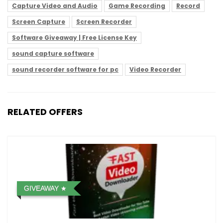
Capture Video and Audio
Game Recording
Record
Screen Capture
Screen Recorder
Software Giveaway | Free License Key
sound capture software
sound recorder software for pc
Video Recorder
RELATED OFFERS
GIVEAWAY