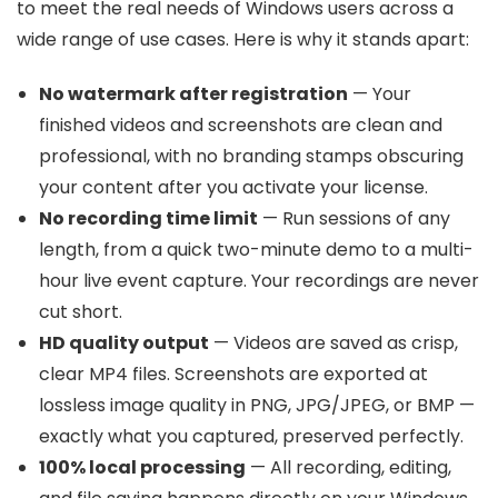
to meet the real needs of Windows users across a
wide range of use cases. Here is why it stands apart:
No watermark after registration
— Your
finished videos and screenshots are clean and
professional, with no branding stamps obscuring
your content after you activate your license.
No recording time limit
— Run sessions of any
length, from a quick two-minute demo to a multi-
hour live event capture. Your recordings are never
cut short.
HD quality output
— Videos are saved as crisp,
clear MP4 files. Screenshots are exported at
lossless image quality in PNG, JPG/JPEG, or BMP —
exactly what you captured, preserved perfectly.
100% local processing
— All recording, editing,