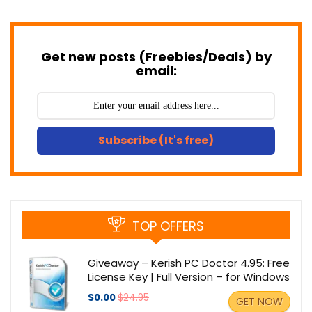
Get new posts (Freebies/Deals) by
email:
Subscribe (It's free)
TOP OFFERS
Giveaway – Kerish PC Doctor 4.95: Free
License Key | Full Version – for Windows
$0.00
$24.95
GET NOW