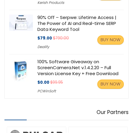
Kerish Products
90% Off – Serpwe: Lifetime Access |
The Power of AI and Real-time SERP
Data Keyword Tool
$79.00
$790.00
BUY NOW
Dealify
100% Software Giveaway on
ScreenCamera.Net v.1.4.2.20 – Full
Version License Key + Free Download
$0.00
$99.95
BUY NOW
PCWinSoft
Our Partners