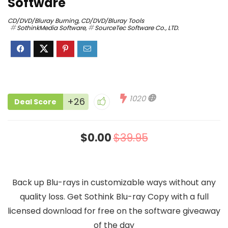
Software
CD/DVD/Bluray Burning
,
CD/DVD/Bluray Tools
SothinkMedia Software
,
SourceTec Software Co., LTD.
1020
+26
Deal Score
$0.00
$39.95
Back up Blu-rays in customizable ways without any
quality loss. Get Sothink Blu-ray Copy with a full
licensed download for free on the software giveaway
of the day