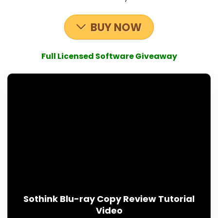
BUY NOW
Full Licensed Software Giveaway
Sothink Blu-ray Copy Review Tutorial
Video