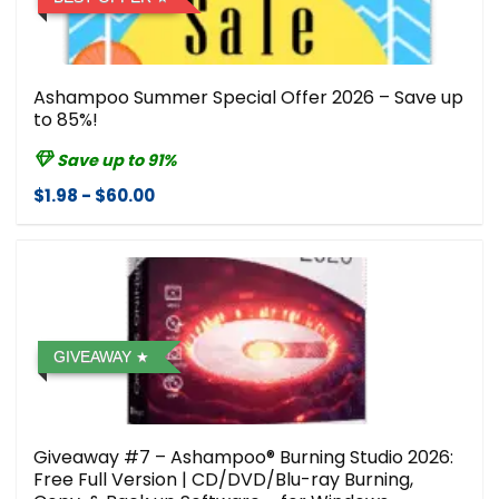
Ashampoo Summer Special Offer 2026 – Save up
to 85%!
Save up to 91%
$1.98 - $60.00
GIVEAWAY
Giveaway #7 – Ashampoo® Burning Studio 2026:
Free Full Version | CD/DVD/Blu-ray Burning,