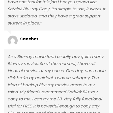
have one tool for this job I bet you gonna like
Sothink Blu-ray Copy. It’s simple to use, it works, it
stays updated, and they have a great support
system in place.”
Sanchez
As a Blu-ray movie fan, I usually buy quite many
Blu-ray movies. So at the moment, I have all
kinds of movies at my house. One day, one movie
disk broke by accident. I was so unhappy. The
idea of backup Blu-ray movies came to my
mind. My friends recommend Sothink Blu-ray
copy to me. I can try the 30-day fully functional
trial for FREE. It is powerful enough to copy any