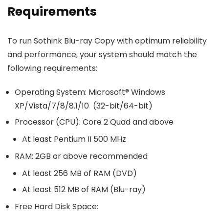
Requirements
To run Sothink Blu-ray Copy with optimum reliability
and performance, your system should match the
following requirements:
Operating System: Microsoft® Windows
XP/Vista/7/8/8.1/10 (32-bit/64-bit)
Processor (CPU): Core 2 Quad and above
At least Pentium II 500 MHz
RAM: 2GB or above recommended
At least 256 MB of RAM (DVD)
At least 512 MB of RAM (Blu-ray)
Free Hard Disk Space: