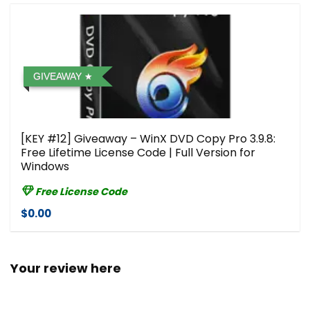
GIVEAWAY
[KEY #12] Giveaway – WinX DVD Copy Pro 3.9.8:
Free Lifetime License Code | Full Version for
Windows
Free License Code
$0.00
Your review here