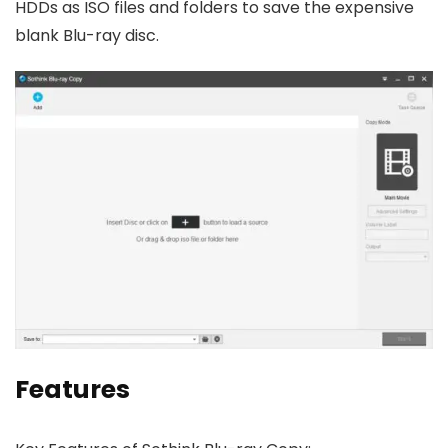
HDDs as ISO files and folders to save the expensive
blank Blu-ray disc.
Features