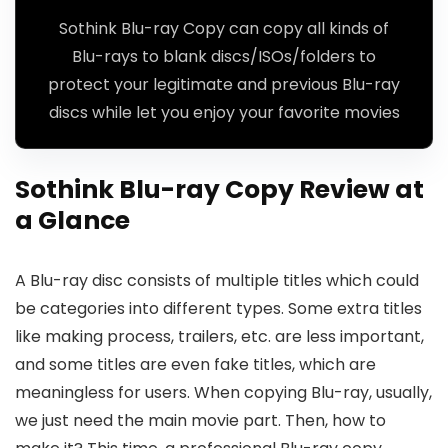
Sothink Blu-ray Copy can copy all kinds of
Blu-rays to blank discs/ISOs/folders to
protect your legitimate and previous Blu-ray
discs while let you enjoy your favorite movies
Sothink Blu-ray Copy Review at
a Glance
A Blu-ray disc consists of multiple titles which could
be categories into different types. Some extra titles
like making process, trailers, etc. are less important,
and some titles are even fake titles, which are
meaningless for users. When copying Blu-ray, usually,
we just need the main movie part. Then, how to