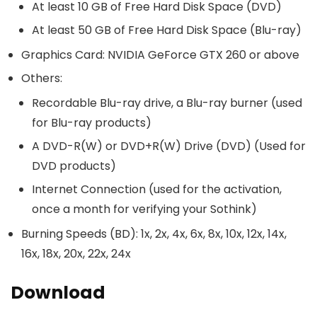
At least 10 GB of Free Hard Disk Space (DVD)
At least 50 GB of Free Hard Disk Space (Blu-ray)
Graphics Card: NVIDIA GeForce GTX 260 or above
Others:
Recordable Blu-ray drive, a Blu-ray burner (used
for Blu-ray products)
A DVD-R(W) or DVD+R(W) Drive (DVD) (Used for
DVD products)
Internet Connection (used for the activation,
once a month for verifying your Sothink)
Burning Speeds (BD): 1x, 2x, 4x, 6x, 8x, 10x, 12x, 14x,
16x, 18x, 20x, 22x, 24x
Download