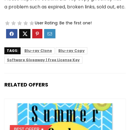
a problem such as expired, broken links, sold out, etc.
User Rating:
Be the first one!
TAGS:
Blu-ray Clone
Blu-ray Copy
Software Giveaway | Free License Key
RELATED OFFERS
BEST OFFER