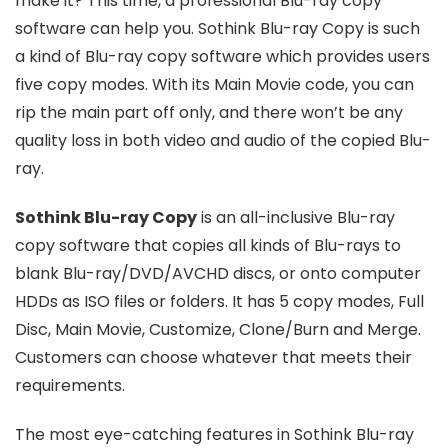
make it? This time, a professional Blu-ray copy
software can help you. Sothink Blu-ray Copy is such
a kind of Blu-ray copy software which provides users
five copy modes. With its Main Movie code, you can
rip the main part off only, and there won’t be any
quality loss in both video and audio of the copied Blu-
ray.
Sothink Blu-ray Copy
is an all-inclusive Blu-ray
copy software that copies all kinds of Blu-rays to
blank Blu-ray/DVD/AVCHD discs, or onto computer
HDDs as ISO files or folders. It has 5 copy modes, Full
Disc, Main Movie, Customize, Clone/Burn and Merge.
Customers can choose whatever that meets their
requirements.
The most eye-catching features in Sothink Blu-ray