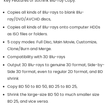
Key Features of Sothink Blu-ray Copy:
Copies all kinds of Blu-rays to blank Blu-
ray/DVD/AVCHD discs,
Copies all kinds of Blu-rays onto computer HDDs
as ISO files or folders.
5 copy modes: Full Disc, Main Movie, Customize,
Clone/Burn and Merge.
Compatibility with 3D Blu-rays
Output 3D Blu-rays to genuine 3D format, Side-by-
Side 3D format, even to regular 2D format, and BD
shrink
Copy BD 50 to BD 50, BD 25 to BD 25,
Shrink the large-size BD 50 to much smaller size
BD 25, and vice versa.