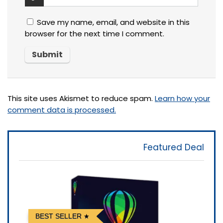
Save my name, email, and website in this
browser for the next time I comment.
This site uses Akismet to reduce spam.
Learn how your
comment data is processed.
Featured Deal
BEST SELLER