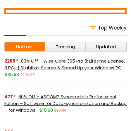
Top Weekly
Hottest
Trending
Updated
2265
83% Off – Wise Care 365 Pro 8: Lifetime License,
3 PCs | Stabilize, Secure & Speed Up your Windows PC
$35.98
$209.85
477
60% Off – ASCOMP Synchredible Professional
Edition – Software for Data-synchronization and Backup
– for Windows
$15.98
$39.90