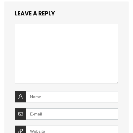
LEAVE A REPLY