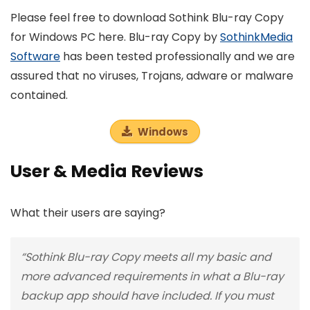
Please feel free to download Sothink Blu-ray Copy
for Windows PC here. Blu-ray Copy by
SothinkMedia
Software
has been tested professionally and we are
assured that no viruses, Trojans, adware or malware
contained.
Windows
User & Media Reviews
What their users are saying?
“Sothink Blu-ray Copy meets all my basic and
more advanced requirements in what a Blu-ray
backup app should have included. If you must