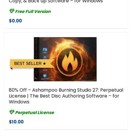
Copy, & Back up Software – for Windows
Free Full Version
$0.00
BEST SELLER
80% Off – Ashampoo Burning Studio 27: Perpetual
License | The Best Disc Authoring Software – for
Windows
Perpetual License
$10.00