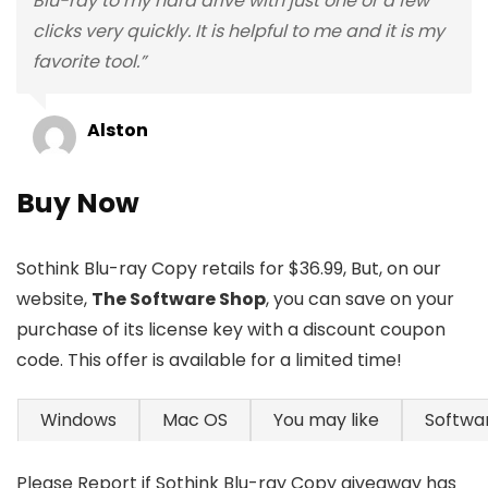
Blu-ray to my hard drive with just one or a few
clicks very quickly. It is helpful to me and it is my
favorite tool.”
Alston
Buy Now
Sothink Blu-ray Copy retails for $36.99, But, on our
website,
The Software Shop
, you can save on your
purchase of its license key with a discount coupon
code. This offer is available for a limited time!
Windows
Mac OS
You may like
Softwa
Please Report if Sothink Blu-ray Copy giveaway has