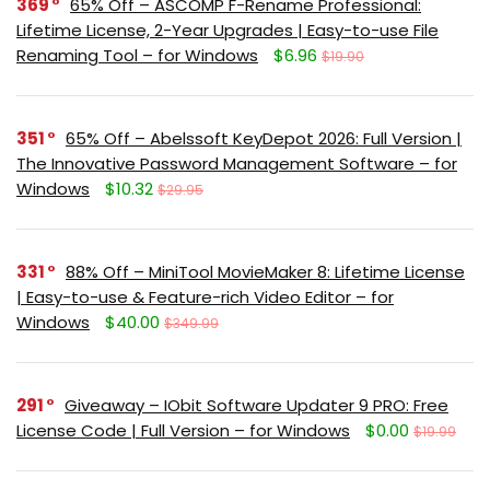
369
65% Off – ASCOMP F-Rename Professional:
Lifetime License, 2-Year Upgrades | Easy-to-use File
Renaming Tool – for Windows
$6.96
$19.90
351
65% Off – Abelssoft KeyDepot 2026: Full Version |
The Innovative Password Management Software – for
Windows
$10.32
$29.95
331
88% Off – MiniTool MovieMaker 8: Lifetime License
| Easy-to-use & Feature-rich Video Editor – for
Windows
$40.00
$349.99
291
Giveaway – IObit Software Updater 9 PRO: Free
License Code | Full Version – for Windows
$0.00
$19.99