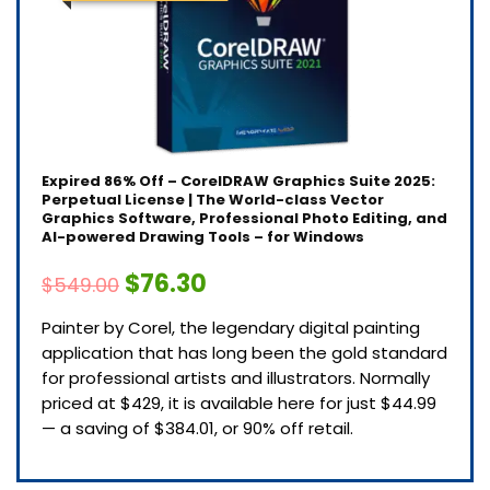
Expired
86% Off – CorelDRAW Graphics Suite 2025:
Perpetual License | The World-class Vector
Graphics Software, Professional Photo Editing, and
AI-powered Drawing Tools – for Windows
$76.30
$549.00
Painter by Corel, the legendary digital painting
application that has long been the gold standard
for professional artists and illustrators. Normally
priced at $429, it is available here for just $44.99
— a saving of $384.01, or 90% off retail.