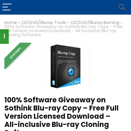
Home
»
CD/DVD/Bluray Tools
»
CD/DVD/Bluray Burning
»
100% Software Giveaway on Sothink Blu-ray Copy – Free
Full Version Licensed Download – All-inclusive Blu-ray
Cloning Software
GIVEAWAY
100% Software Giveaway on
Sothink Blu-ray Copy – Free Full
Version Licensed Download –
All-inclusive Blu-ray Cloning