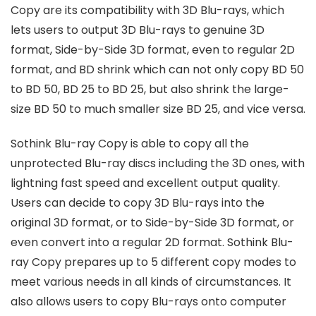
Copy are its compatibility with 3D Blu-rays, which
lets users to output 3D Blu-rays to genuine 3D
format, Side-by-Side 3D format, even to regular 2D
format, and BD shrink which can not only copy BD 50
to BD 50, BD 25 to BD 25, but also shrink the large-
size BD 50 to much smaller size BD 25, and vice versa.
Sothink Blu-ray Copy is able to copy all the
unprotected Blu-ray discs including the 3D ones, with
lightning fast speed and excellent output quality.
Users can decide to copy 3D Blu-rays into the
original 3D format, or to Side-by-Side 3D format, or
even convert into a regular 2D format. Sothink Blu-
ray Copy prepares up to 5 different copy modes to
meet various needs in all kinds of circumstances. It
also allows users to copy Blu-rays onto computer