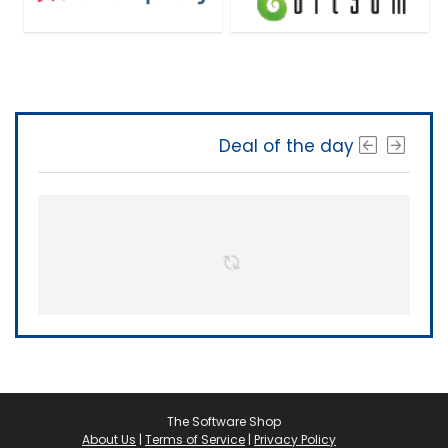
Deal of the day
The Software Shop
About Us
|
Terms of Service
|
Privacy Policy