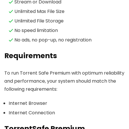
Stream or Download
Unlimited Max File Size
Unlimited File Storage
No speed limitation
No ads, no pop-up, no registration
Requirements
To run Torrent Safe Premium with optimum reliability
and performance, your system should match the
following requirements:
Internet Browser
Internet Connection
TorrentSafe Premium