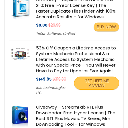
21.0: Free 1-Year License Key | The
Faster Duplicate Files Finder with 100%
Accurate Results – for Windows
$0.00
$29.99
BUY NOW
TriSun Software Limited
53% Off Coupon a Lifetime Access to
System Mechanic Professional & a
Lifetime Access to System Mechanic
with our Special Price – You Will Never
Have to Pay for Updates Ever Again!
$149.95
$319.80
GET LIFETIME
ACCESS
iolo technologies
LLC
Giveaway – StreamFab RTL Plus
Downloader: Free 1-year License | The
Best RTL Plus Movies, TV Series, Film
Downloading Tool – for Windows