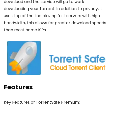
download and the service will go to work
downloading your torrent. In addition to privacy, it
uses top of the line blazing fast servers with high
bandwidth, this allows for greater download speeds
than most home ISPs.
Features
Key Features of TorrentSafe Premium: