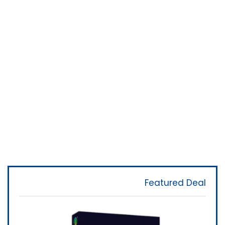
Featured Deal