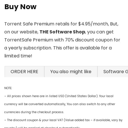
Buy Now
Torrent Safe Premium retails for $4.95/month, But,
on our website,
THE Software Shop
, you can get
TorrentSafe Premium with 70% discount coupon for
a yearly subscription. This offer is available for a
limited time!
ORDER HERE
You also might like
Software 
NOTE:
– All prices shown here are in listed USD (United States Dollar). Your local
currency will be converted automatically, You can also switch to any other
currencies during the checkout process.
– The discount coupon & your local VAT (Value added tax – if available, vary by