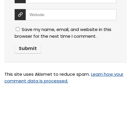
Save my name, email, and website in this
browser for the next time I comment.
This site uses Akismet to reduce spam.
Learn how your
comment data is processed.