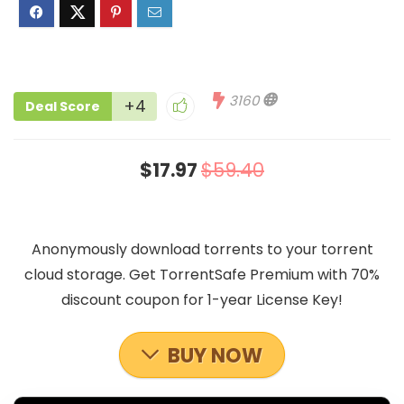
3160
+4
Deal Score
$17.97
$59.40
Anonymously download torrents to your torrent
cloud storage. Get TorrentSafe Premium with 70%
discount coupon for 1-year License Key!
BUY NOW