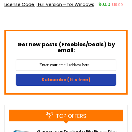
License Code | Full Version – for Windows
$0.00
$19.99
Get new posts (Freebies/Deals) by
email:
Subscribe (It's free)
TOP OFFERS
Giveaway – Duplicate File Finder Plus