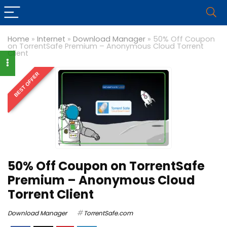
Home
»
Internet
»
Download Manager
»
50% Off Coupon
on TorrentSafe Premium – Anonymous Cloud Torrent
Client
BEST OFFER
50% Off Coupon on TorrentSafe
Premium – Anonymous Cloud
Torrent Client
Download Manager
TorrentSafe.com