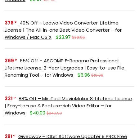
378
40% Off – Leawo Video Converter: Lifetime
License | The All-in-one Best Video Converter – for
Windows / Mac OS X
$23.97
$39.95
369
65% Off – ASCOMP F-Rename Professional:
Lifetime License, 2-Year Upgrades | Easy-to-use File
Renaming Tool – for Windows
$6.96
$19.90
331
88% Off – MiniTool MovieMaker 8: Lifetime License
| Easy-to-use & Feature-rich Video Editor – for
Windows
$40.00
$349.99
291
Giveaway – IObit Software Updater 9 PRO: Free