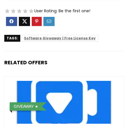
User Rating:
Be the first one!
TAGS:
Software Giveaway | Free License Key
RELATED OFFERS
GIVEAWAY