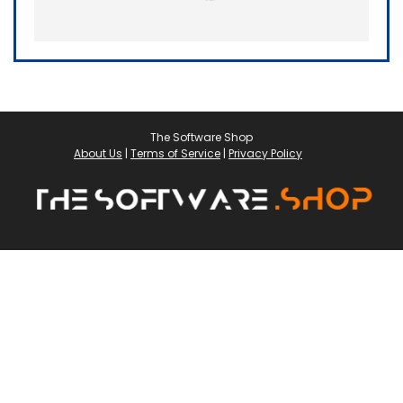
The Software Shop
About Us
|
Terms of Service
|
Privacy Policy