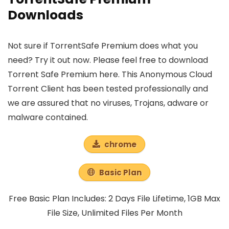
Downloads
Not sure if TorrentSafe Premium does what you
need? Try it out now. Please feel free to download
Torrent Safe Premium here. This Anonymous Cloud
Torrent Client has been tested professionally and
we are assured that no viruses, Trojans, adware or
malware contained.
chrome
Basic Plan
Free Basic Plan Includes: 2 Days File Lifetime, 1GB Max
File Size, Unlimited Files Per Month