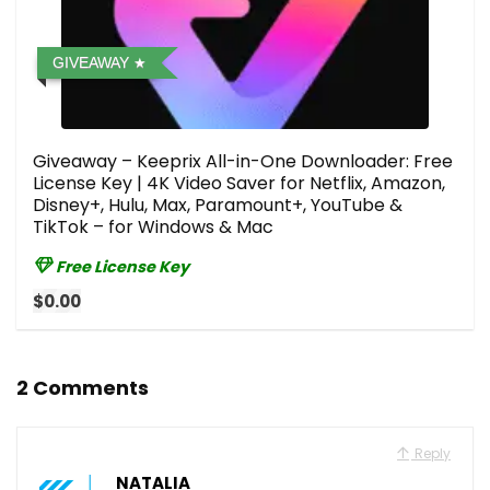
GIVEAWAY
Giveaway – Keeprix All-in-One Downloader: Free
License Key | 4K Video Saver for Netflix, Amazon,
Disney+, Hulu, Max, Paramount+, YouTube &
TikTok – for Windows & Mac
Free License Key
$0.00
2 Comments
Reply
NATALIA