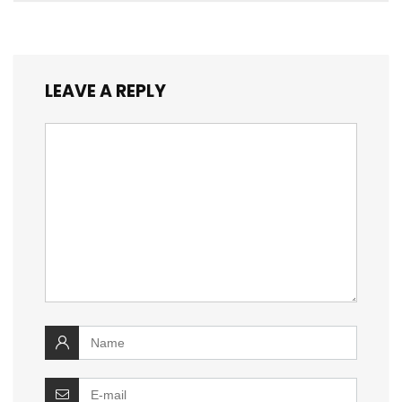
LEAVE A REPLY