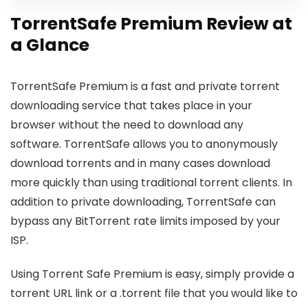
TorrentSafe Premium Review at
a Glance
TorrentSafe Premium is a fast and private torrent
downloading service that takes place in your
browser without the need to download any
software. TorrentSafe allows you to anonymously
download torrents and in many cases download
more quickly than using traditional torrent clients. In
addition to private downloading, TorrentSafe can
bypass any BitTorrent rate limits imposed by your
ISP.
Using Torrent Safe Premium is easy, simply provide a
torrent URL link or a .torrent file that you would like to