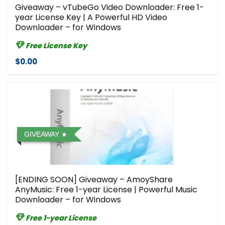
Giveaway – vTubeGo Video Downloader: Free 1-
year License Key | A Powerful HD Video
Downloader – for Windows
Free License Key
$0.00
GIVEAWAY
[ENDING SOON] Giveaway – AmoyShare
AnyMusic: Free 1-year License | Powerful Music
Downloader – for Windows
Free 1-year License