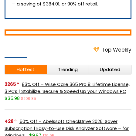
— a saving of $384.01, or 90% off retail.
Top Weekly
Hottest
Trending
Updated
2265
83% Off – Wise Care 365 Pro 8: Lifetime License,
3 PCs | Stabilize, Secure & Speed Up your Windows PC
$35.98
$209.85
428
50% Off – Abelssoft CheckDrive 2026: Saver
Subscription | Easy-to-use Disk Analyzer Software – for
Windows
$9.97
$19.95