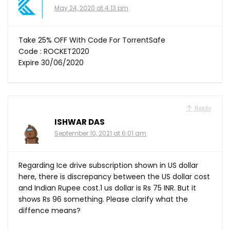
May 24, 2020 at 4:13 pm
Take 25% OFF With Code For TorrentSafe
Code : ROCKET2020
Expire 30/06/2020
Reply
ISHWAR DAS
September 10, 2021 at 6:01 am
Regarding Ice drive subscription shown in US dollar
here, there is discrepancy between the US dollar cost
and Indian Rupee cost.1 us dollar is Rs 75 INR. But it
shows Rs 96 something. Please clarify what the
diffence means?