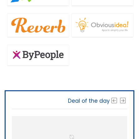
Deal of the day