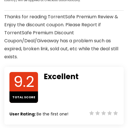
country) will be applied at checkout automatically.
Thanks for reading TorrentSafe Premium Review &
Enjoy the discount coupon. Please Report if
TorrentSafe Premium Discount
Coupon/Deal/Giveaway has a problem such as
expired, broken link, sold out, etc while the deal still
exists.
9.2
Excellent
TOTAL SCORE
User Rating:
Be the first one!