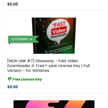
$0.00
GIVEAWAY
[NEW LINK #7] Giveaway – Fast Video
Downloader 4: Free 1-year License Key | Full
Version – for Windows
Free License Key
$0.00