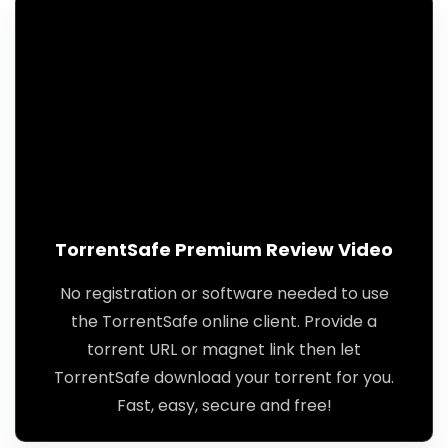
TorrentSafe Premium Review Video
No registration or software needed to use
the TorrentSafe online client. Provide a
torrent URL or magnet link then let
TorrentSafe download your torrent for you.
Fast, easy, secure and free!