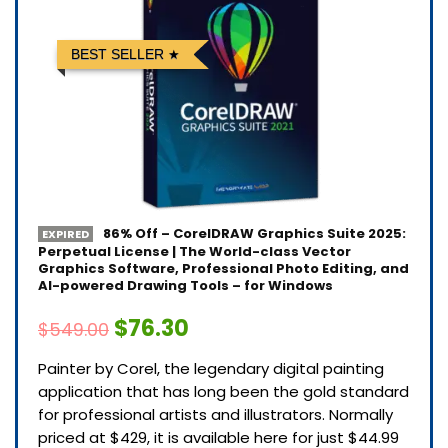
BEST SELLER
86% Off – CorelDRAW Graphics Suite 2025:
EXPIRED
Perpetual License | The World-class Vector
Graphics Software, Professional Photo Editing, and
AI-powered Drawing Tools – for Windows
$76.30
$549.00
Painter by Corel, the legendary digital painting
application that has long been the gold standard
for professional artists and illustrators. Normally
priced at $429, it is available here for just $44.99