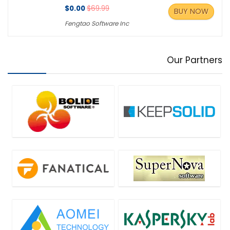
$0.00
$69.99
BUY NOW
Fengtao Software Inc
Our Partners