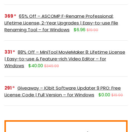
369
65% Off – ASCOMP F-Rename Professional:
Lifetime License, 2-Year Upgrades | Easy-to-use File
Renaming Tool – for Windows
$6.96
$19.90
331
88% Off – MiniTool MovieMaker 8: Lifetime License
| Easy-to-use & Feature-rich Video Editor – for
Windows
$40.00
$349.99
291
Giveaway – IObit Software Updater 9 PRO: Free
License Code | Full Version – for Windows
$0.00
$19.99