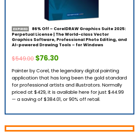
86% Off – CorelDRAW Graphics Suite 2025:
EXPIRED
Perpetual License | The World-class Vector
Graphics Software, Professional Photo Editing, and
AI-powered Drawing Tools – for Windows
$76.30
$549.00
Painter by Corel, the legendary digital painting
application that has long been the gold standard
for professional artists and illustrators. Normally
priced at $429, it is available here for just $44.99
— a saving of $384.01, or 90% off retail.