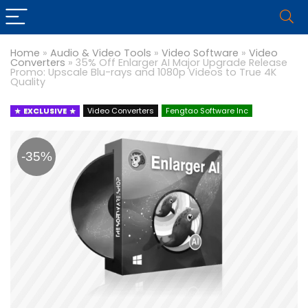
Home
»
Audio & Video Tools
»
Video Software
»
Video
Converters
»
35% Off Enlarger AI Major Upgrade Release
Promo: Upscale Blu-rays and 1080p Videos to True 4K
Quality
EXCLUSIVE
Video Converters
Fengtao Software Inc
-35%