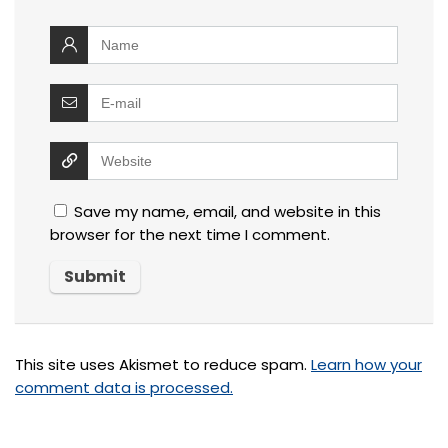
Save my name, email, and website in this
browser for the next time I comment.
This site uses Akismet to reduce spam.
Learn how your
comment data is processed.