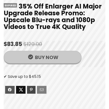
35% Off Enlarger AI Major
EXPIRED
Upgrade Release Promo:
Upscale Blu-rays and 1080p
Videos to True 4K Quality
$83.85
$129.00
BUY NOW
✔ Save up to $45.15