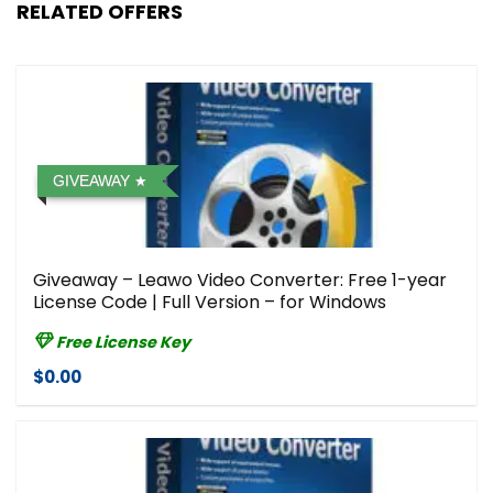
RELATED OFFERS
GIVEAWAY
Giveaway – Leawo Video Converter: Free 1-year
License Code | Full Version – for Windows
Free License Key
$0.00