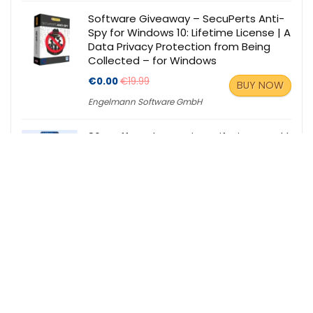
Software Giveaway – SecuPerts Anti-
Spy for Windows 10: Lifetime License | A
Data Privacy Protection from Being
Collected – for Windows
€0.00
€19.99
BUY NOW
Engelmann Software GmbH
86% Off – Tykr Premium: Lifetime Deal |
A Stock Screener and Education
Platform, All-in-One
$119.00
$930.00
BUY NOW
StackCommerce
Our Partners