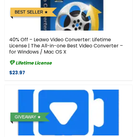
BEST SELLER
40% Off – Leawo Video Converter: Lifetime
License | The All-in-one Best Video Converter –
for Windows / Mac OS X
Lifetime License
$23.97
GIVEAWAY