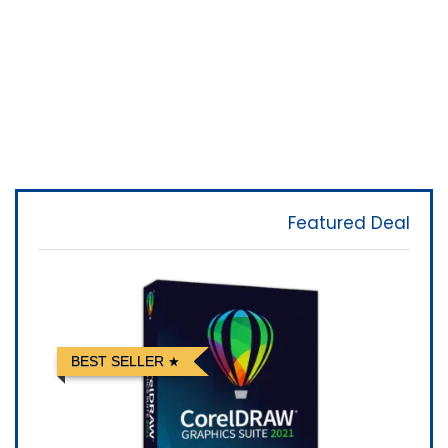
Featured Deal
BEST SELLER