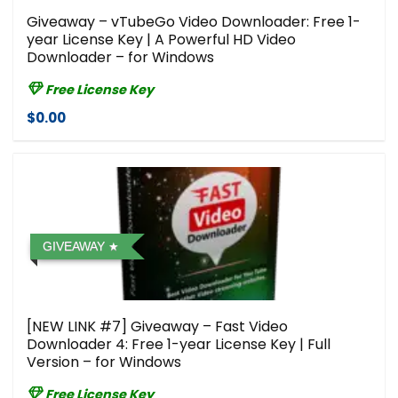
Giveaway – vTubeGo Video Downloader: Free 1-
year License Key | A Powerful HD Video
Downloader – for Windows
Free License Key
$0.00
GIVEAWAY
[NEW LINK #7] Giveaway – Fast Video
Downloader 4: Free 1-year License Key | Full
Version – for Windows
Free License Key