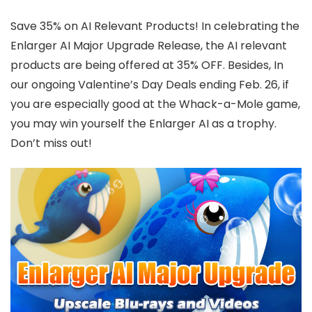
Save 35% on AI Relevant Products! In celebrating the
Enlarger AI Major Upgrade Release, the AI relevant
products are being offered at 35% OFF. Besides, In
our ongoing Valentine’s Day Deals ending Feb. 26, if
you are especially good at the Whack-a-Mole game,
you may win yourself the Enlarger AI as a trophy.
Don’t miss out!