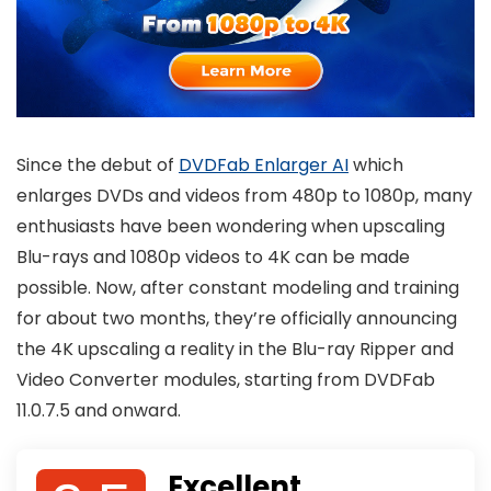
Since the debut of
DVDFab Enlarger AI
which
enlarges DVDs and videos from 480p to 1080p, many
enthusiasts have been wondering when upscaling
Blu-rays and 1080p videos to 4K can be made
possible. Now, after constant modeling and training
for about two months, they’re officially announcing
the 4K upscaling a reality in the Blu-ray Ripper and
Video Converter modules, starting from DVDFab
11.0.7.5 and onward.
Excellent