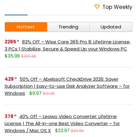
Top Weekly
Hottest
Trending
Updated
2265
83% Off – Wise Care 365 Pro 8: Lifetime License,
3 PCs | Stabilize, Secure & Speed Up your Windows PC
$35.98
$209.85
428
50% Off – Abelssoft CheckDrive 2026: Saver
Subscription | Easy-to-use Disk Analyzer Software – for
Windows
$9.97
$19.95
378
40% Off – Leawo Video Converter: Lifetime
License | The All-in-one Best Video Converter – for
Windows / Mac OS X
$23.97
$39.95