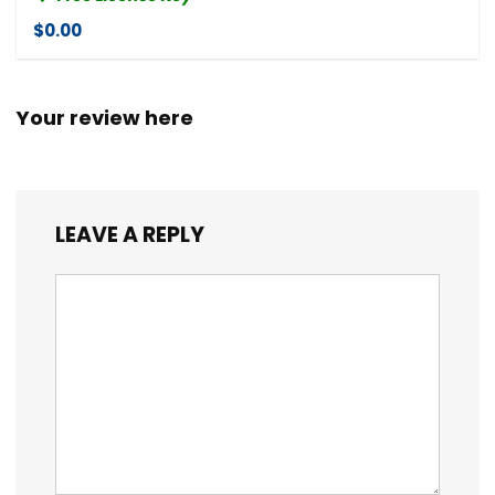
$0.00
Your review here
LEAVE A REPLY