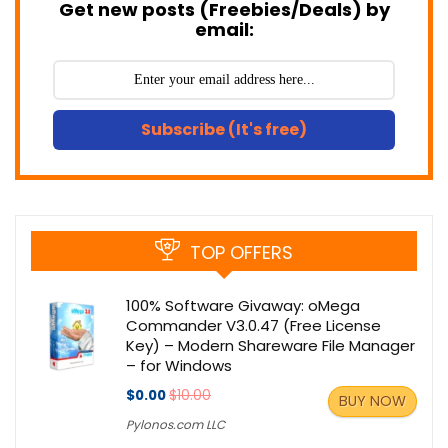
Get new posts (Freebies/Deals) by
email:
Subscribe (It's free)
TOP OFFERS
100% Software Givaway: oMega
Commander V3.0.47 (Free License
Key) – Modern Shareware File Manager
– for Windows
$0.00
$10.00
BUY NOW
Pylonos.com LLC