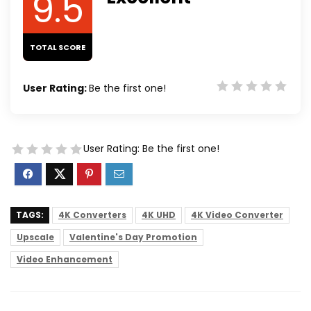
9.5
TOTAL SCORE
User Rating:
Be the first one!
User Rating:
Be the first one!
TAGS:
4K Converters
4K UHD
4K Video Converter
Upscale
Valentine's Day Promotion
Video Enhancement