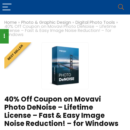
Home
»
Photo & Graphic Design
»
Digital Photo Tools
»
40% Off Coupon on Movavi Photo DeNoise – Lifetime
License – Fast & Easy Image Noise Reduction! – for
Windows
BEST SELLER
40% Off Coupon on Movavi
Photo DeNoise – Lifetime
License – Fast & Easy Image
Noise Reduction! – for Windows