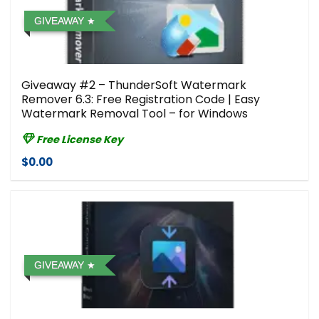
GIVEAWAY
Giveaway #2 – ThunderSoft Watermark
Remover 6.3: Free Registration Code | Easy
Watermark Removal Tool – for Windows
Free License Key
$0.00
GIVEAWAY