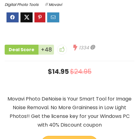
Digital Photo Tools
Movavi
1334
+48
Deal Score
$14.95
$24.95
Movavi Photo DeNoise is Your Smart Tool for Image
Noise Removal. No More Graininess in Low Light
Photos!! Get the license key for your Windows PC
with 40% Discount coupon