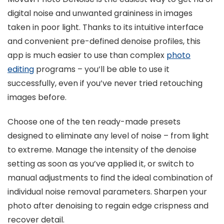
digital noise and unwanted graininess in images
taken in poor light. Thanks to its intuitive interface
and convenient pre-defined denoise profiles, this
app is much easier to use than complex
photo
editing
programs – you’ll be able to use it
successfully, even if you’ve never tried retouching
images before.
Choose one of the ten ready-made presets
designed to eliminate any level of noise – from light
to extreme. Manage the intensity of the denoise
setting as soon as you’ve applied it, or switch to
manual adjustments to find the ideal combination of
individual noise removal parameters. Sharpen your
photo after denoising to regain edge crispness and
recover detail.