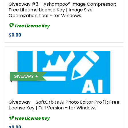
Giveaway #3 – Ashampoo® Image Compressor⁠:
Free Lifetime License Key | Image Size
Optimization Tool – for Windows
Free License Key
$0.00
GIVEAWAY
Giveaway – SoftOrbits AI Photo Editor Pro 11 : Free
License Key | Full Version – for Windows
Free License Key
$0.00