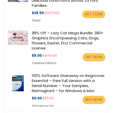
Delicious Food Fonts Across 33 Font
Families.
$26.00
$1475.00
GET CODE
Pixelo
98% Off – Lazy Cat Mega Bundle: 280+
Graphics Encompassing Cats, Dogs,
Flowers, Easter, Etc| Commercial
License
$9.00
$474.00
GET NOW
Creative Fabrica
100% Software Giveaway on Regroover
Essential – Free Full Version with a
Serial Number – Your Samples,
Reimagined – for Windows & Mac
$0.00
$99.00
BUY NOW
Accusonus Inc.