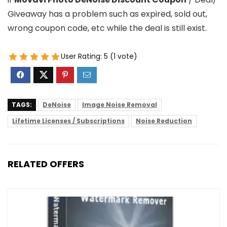
Giveaway has a problem such as expired, sold out,
wrong coupon code, etc while the deal is still exist.
User Rating:
5
(
1
vote)
TAGS:
DeNoise
Image Noise Removal
Lifetime Licenses / Subscriptions
Noise Reduction
RELATED OFFERS