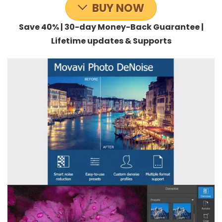
BUY NOW
Save 40% | 30-day Money-Back Guarantee |
Lifetime updates & Supports