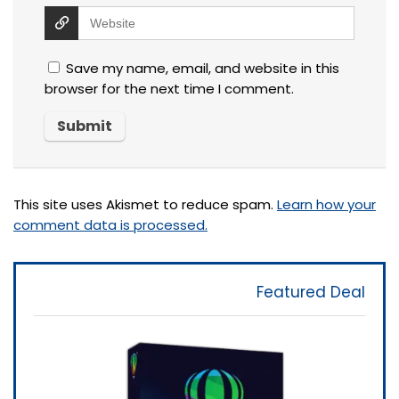
Save my name, email, and website in this
browser for the next time I comment.
This site uses Akismet to reduce spam.
Learn how your
comment data is processed.
Featured Deal