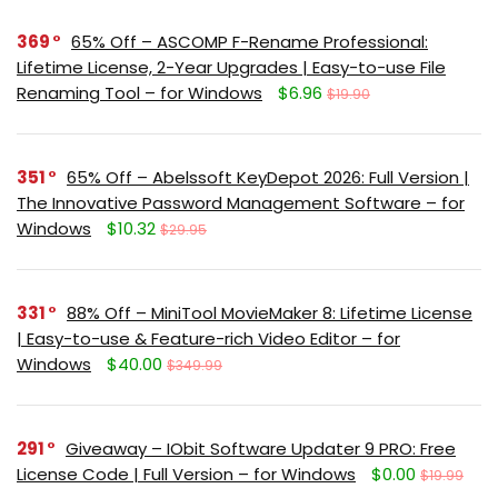
369
65% Off – ASCOMP F-Rename Professional:
Lifetime License, 2-Year Upgrades | Easy-to-use File
Renaming Tool – for Windows
$6.96
$19.90
351
65% Off – Abelssoft KeyDepot 2026: Full Version |
The Innovative Password Management Software – for
Windows
$10.32
$29.95
331
88% Off – MiniTool MovieMaker 8: Lifetime License
| Easy-to-use & Feature-rich Video Editor – for
Windows
$40.00
$349.99
291
Giveaway – IObit Software Updater 9 PRO: Free
License Code | Full Version – for Windows
$0.00
$19.99