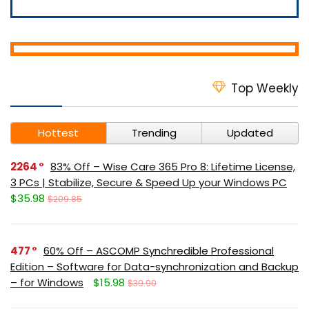
Top Weekly
Hottest
Trending
Updated
2264
83% Off – Wise Care 365 Pro 8: Lifetime License,
3 PCs | Stabilize, Secure & Speed Up your Windows PC
$35.98
$209.85
477
60% Off – ASCOMP Synchredible Professional
Edition – Software for Data-synchronization and Backup
– for Windows
$15.98
$39.90