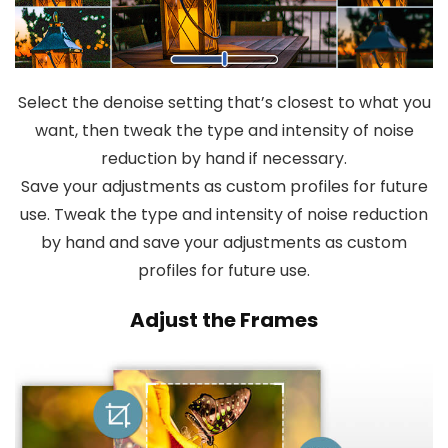
Select the denoise setting that’s closest to what you
want, then tweak the type and intensity of noise
reduction by hand if necessary.
Save your adjustments as custom profiles for future
use. Tweak the type and intensity of noise reduction
by hand and save your adjustments as custom
profiles for future use.
Adjust the Frames