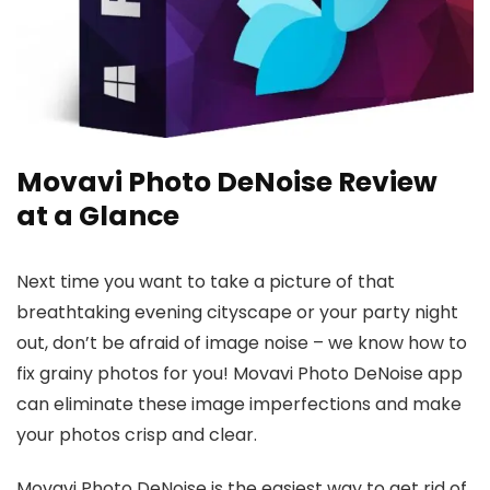
Movavi Photo DeNoise Review
at a Glance
Next time you want to take a picture of that
breathtaking evening cityscape or your party night
out, don’t be afraid of image noise – we know how to
fix grainy photos for you! Movavi Photo DeNoise app
can eliminate these image imperfections and make
your photos crisp and clear.
Movavi Photo DeNoise is the easiest way to get rid of