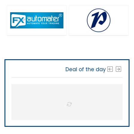
Deal of the day