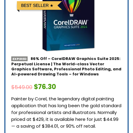
BEST SELLER
86% Off – CorelDRAW Graphics Suite 2025:
EXPIRED
Perpetual License | The World-class Vector
Graphics Software, Professional Photo Editing, and
AI-powered Drawing Tools – for Windows
$76.30
$549.00
Painter by Corel, the legendary digital painting
application that has long been the gold standard
for professional artists and illustrators. Normally
priced at $429, it is available here for just $44.99
— a saving of $384.01, or 90% off retail.