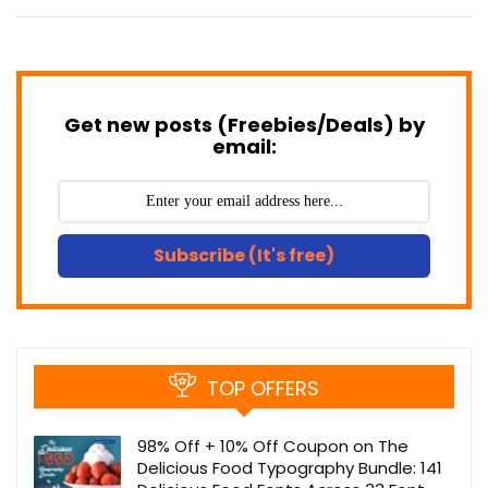
Get new posts (Freebies/Deals) by
email:
Subscribe (It's free)
TOP OFFERS
98% Off + 10% Off Coupon on The
Delicious Food Typography Bundle: 141