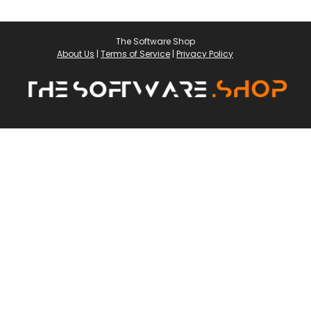
The Software Shop
About Us
|
Terms of Service
|
Privacy Policy