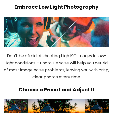
Embrace Low Light Photography
Don’t be afraid of shooting high ISO images in low-
light conditions – Photo DeNoise will help you get rid
of most image noise problems, leaving you with crisp,
clear photos every time.
Choose a Preset and Adjust It