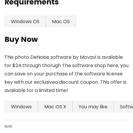
Requirements
Windows OS
Mac OS
Buy Now
This photo DeNoise software by Movavi is available
for $24.through thorugh The software shop here, you
can save on your purchase of the software license
key with our exclusivea discount coupon. This offer is
available for a limited time!
Windows
Mac OS X
You may like
Soft
NOTE: