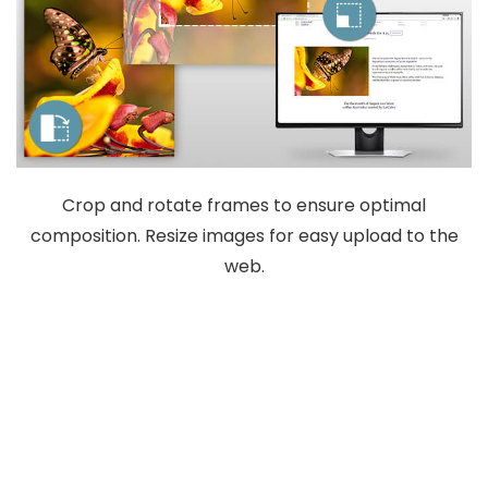
Crop and rotate frames to ensure optimal
composition. Resize images for easy upload to the
web.