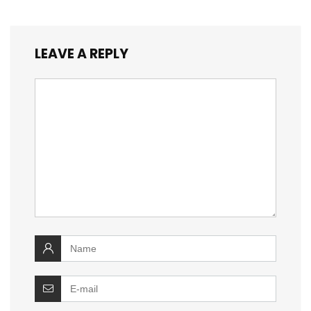
LEAVE A REPLY