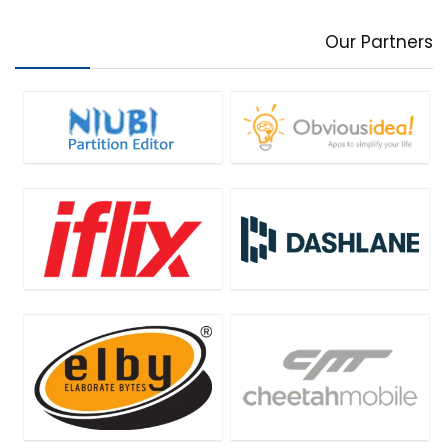
Our Partners