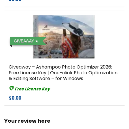
GIVEAWAY
Giveaway – Ashampoo Photo Optimizer 2026:
Free License Key | One-click Photo Optimization
& Editing Software – for Windows
Free License Key
$0.00
Your review here