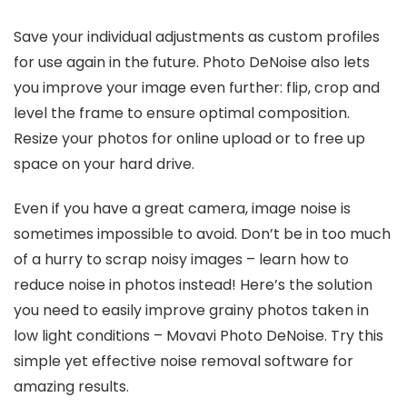
Save your individual adjustments as custom profiles
for use again in the future. Photo DeNoise also lets
you improve your image even further: flip, crop and
level the frame to ensure optimal composition.
Resize your photos for online upload or to free up
space on your hard drive.
Even if you have a great camera, image noise is
sometimes impossible to avoid. Don’t be in too much
of a hurry to scrap noisy images – learn how to
reduce noise in photos instead! Here’s the solution
you need to easily improve grainy photos taken in
low light conditions – Movavi Photo DeNoise. Try this
simple yet effective noise removal software for
amazing results.