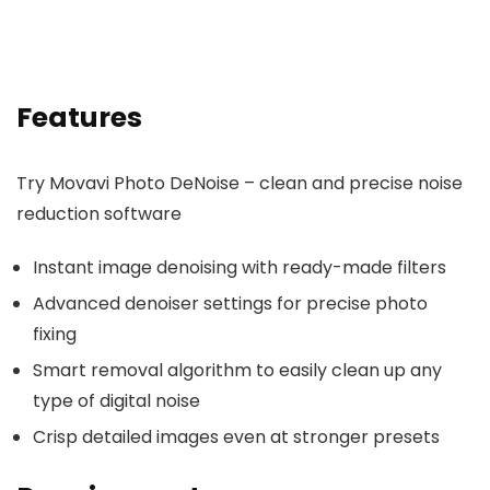
Features
Try Movavi Photo DeNoise – clean and precise noise
reduction software
Instant image denoising with ready-made filters
Advanced denoiser settings for precise photo
fixing
Smart removal algorithm to easily clean up any
type of digital noise
Crisp detailed images even at stronger presets