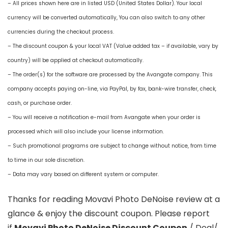
– All prices shown here are in listed USD (United States Dollar). Your local
currency will be converted automatically, You can also switch to any other
currencies during the checkout process.
– The discount coupon & your local VAT (Value added tax – if available, vary by
country) will be applied at checkout automatically.
– The order(s) for the software are processed by the Avangate company. This
company accepts paying on-line, via PayPal, by fax, bank-wire transfer, check,
cash, or purchase order.
– You will receive a notification e-mail from Avangate when your order is
processed which will also include your license information.
– Such promotional programs are subject to change without notice, from time
to time in our sole discretion.
– Data may vary based on different system or computer.
Thanks for reading Movavi Photo DeNoise review at a
glance & enjoy the discount coupon. Please report
if
Movavi Photo DeNoise Discount Coupon
/ Deal/