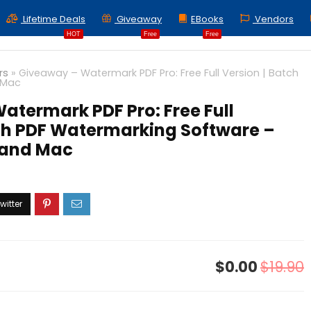
Lifetime Deals
Giveaway
EBooks
Vendors
HOT
Free
Free
rs
»
Giveaway – Watermark PDF Pro: Free Full Version | Batch
 Mac
atermark PDF Pro: Free Full
tch PDF Watermarking Software –
 and Mac
$0.00
$19.90