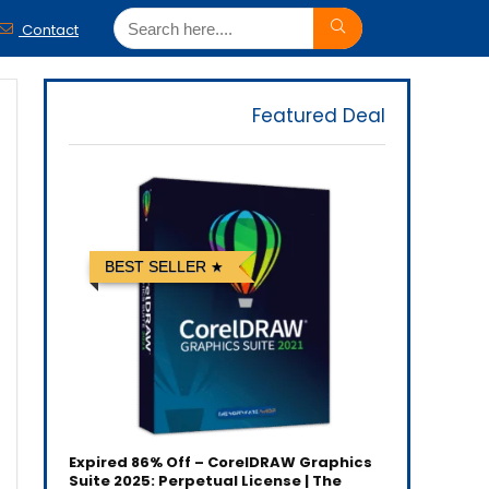
Contact
Featured Deal
BEST SELLER
Expired
86% Off – CorelDRAW Graphics
Suite 2025: Perpetual License | The