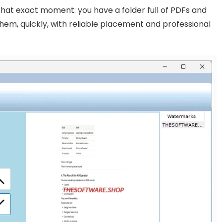
r that exact moment: you have a folder full of PDFs and
hem, quickly, with reliable placement and professional