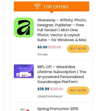
TOP OFFERS
Giveaway – Affinity: Photo,
Designer, Publisher – Free
Full Version | All‑in‑One
Photo, Vector & Layout
Suite – for Windows & Mac
$0.00
$225.00
BUY NOW
Private
88% Off – WiredVibe:
Lifetime Subscription | The
AI-powered Personalized
Soundscape Platform
$39.99
$359.64
BUY NOW
StackCommerce
Spring Promotion 2019: