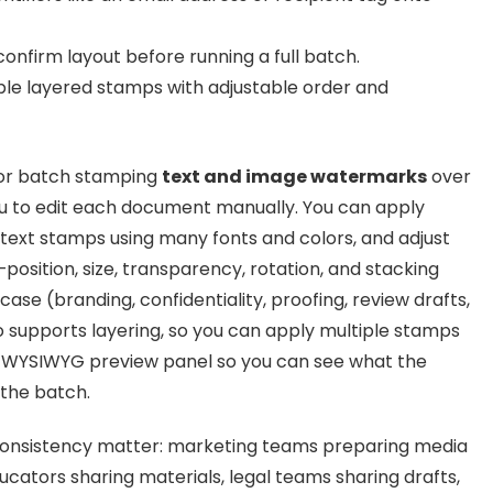
onfirm layout before running a full batch.
ple layered stamps with adjustable order and
for batch stamping
text and image watermarks
over
you to edit each document manually. You can apply
 text stamps using many fonts and colors, and adjust
osition, size, transparency, rotation, and stacking
se (branding, confidentiality, proofing, review drafts,
so supports layering, so you can apply multiple stamps
a WYSIWYG preview panel so you can see what the
 the batch.
d consistency matter: marketing teams preparing media
ducators sharing materials, legal teams sharing drafts,