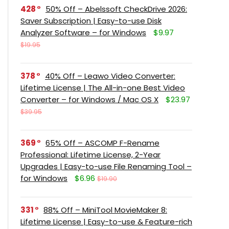
428
50% Off – Abelssoft CheckDrive 2026:
Saver Subscription | Easy-to-use Disk
Analyzer Software – for Windows
$9.97
$19.95
378
40% Off – Leawo Video Converter:
Lifetime License | The All-in-one Best Video
Converter – for Windows / Mac OS X
$23.97
$39.95
369
65% Off – ASCOMP F-Rename
Professional: Lifetime License, 2-Year
Upgrades | Easy-to-use File Renaming Tool –
for Windows
$6.96
$19.90
331
88% Off – MiniTool MovieMaker 8:
Lifetime License | Easy-to-use & Feature-rich