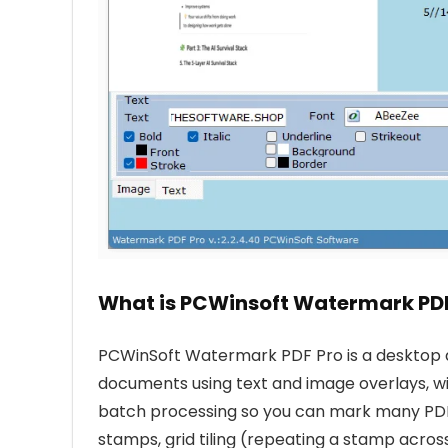
What is PCWinsoft Watermark PDF
PCWinSoft Watermark PDF Pro is a desktop 
documents using text and image overlays, w
batch processing so you can mark many PDF fi
stamps, grid tiling (repeating a stamp acros