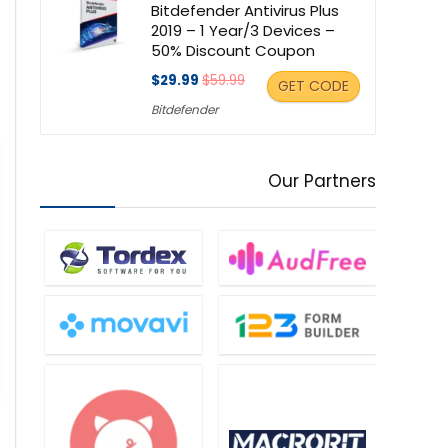
Bitdefender Antivirus Plus
2019 – 1 Year/3 Devices –
50% Discount Coupon
$29.99
$59.99
GET CODE
Bitdefender
Our Partners