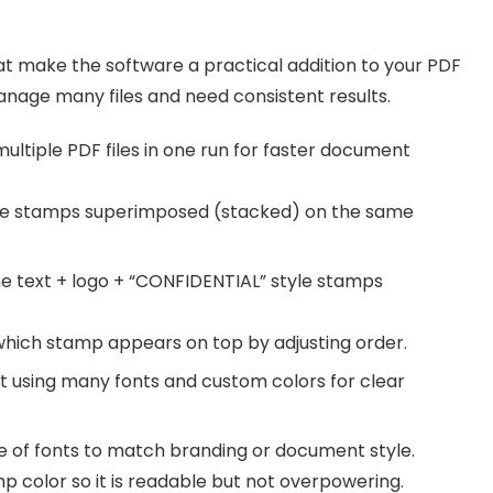
that make the software a practical addition to your PDF
nage many files and need consistent results.
ltiple PDF files in one run for faster document
le stamps superimposed (stacked) on the same
 text + logo + “CONFIDENTIAL” style stamps
ich stamp appears on top by adjusting order.
 using many fonts and custom colors for clear
 of fonts to match branding or document style.
p color so it is readable but not overpowering.