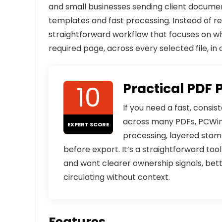
and small businesses sending client docume
templates and fast processing. Instead of re
straightforward workflow that focuses on w
required page, across every selected file, in 
10
Practical PDF 
If you need a fast, consi
across many PDFs, PCWinS
EXPERT SCORE
processing, layered stamp
before export. It’s a straightforward to
and want clearer ownership signals, bett
circulating without context.
Features