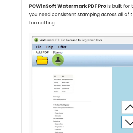
PCWinSoft Watermark PDF Pro
is built fo
you need consistent stamping across all of t
formatting.