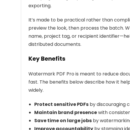
exporting.
It’s made to be practical rather than compl
preview the look, then process the batch. 
name, project tag, or recipient identifier—he
distributed documents.
Key Benefits
Watermark PDF Pro is meant to reduce docu
fast. The benefits below describe how it hel
widely.
Protect sensitive PDFs
by discouraging c
Maintain brand presence
with consiste
Save time on large jobs
by watermarking 
Improve accountability
by stamping iden