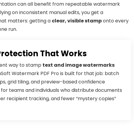
ntation can all benefit from repeatable watermark
lying on inconsistent manual edits, you get a
hat matters: getting a
clear, visible stamp
onto every
one run.
Protection That Works
stent way to stamp
text and image watermarks
oft Watermark PDF Pro is built for that job: batch
s, grid tiling, and preview-based confidence
ol for teams and individuals who distribute documents
er recipient tracking, and fewer “mystery copies”