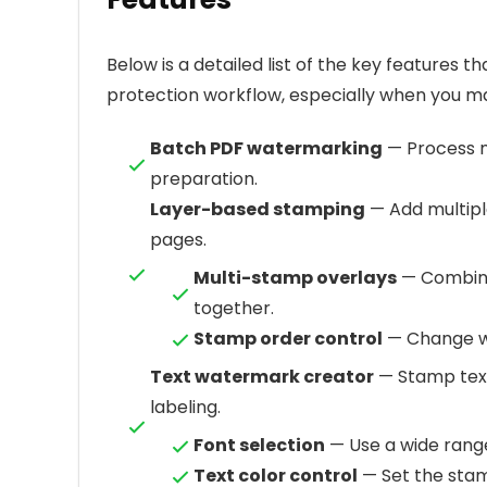
Below is a detailed list of the key features 
protection workflow, especially when you ma
Batch PDF watermarking
— Process mu
preparation.
Layer-based stamping
— Add multip
pages.
Multi-stamp overlays
— Combine
together.
Stamp order control
— Change wh
Text watermark creator
— Stamp text
labeling.
Font selection
— Use a wide range
Text color control
— Set the stam