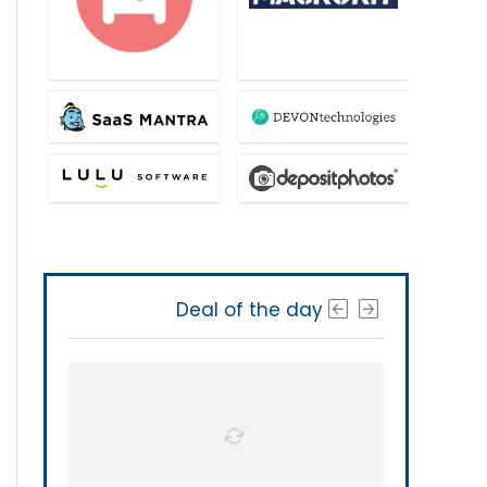
Deal of the day