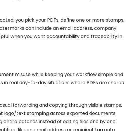
icated: you pick your PDFs, define one or more stamps,
Watermarks can include an email address, company
lpful when you want accountability and traceability in
ment misuse while keeping your workflow simple and
ps in real day-to-day situations where PDFs are shared
asual forwarding and copying through visible stamps.
nt logo/text stamping across exported documents.
entire batches instead of editing files one by one.
tifiers like an email address or recipient tag onto