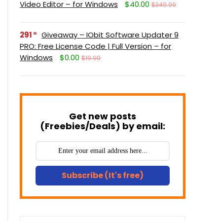
Video Editor – for Windows
$40.00
$349.99
291
Giveaway – IObit Software Updater 9
PRO: Free License Code | Full Version – for
Windows
$0.00
$19.99
Get new posts
(Freebies/Deals) by email:
Subscribe (It's free)