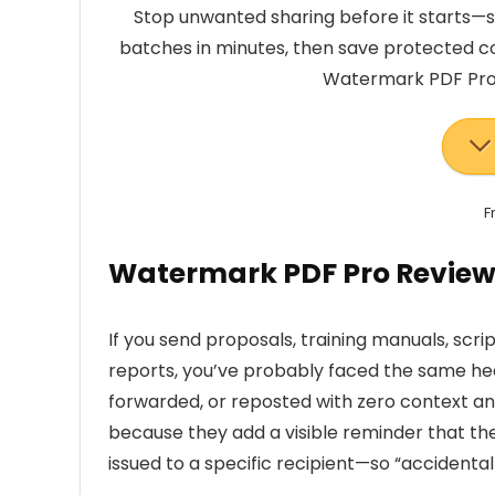
Stop unwanted sharing before it starts
batches in minutes, then save protected co
Watermark PDF Pro w
F
Watermark PDF Pro Review
If you send proposals, training manuals, script
reports, you’ve probably faced the same hea
forwarded, or reposted with zero context an
because they add a visible reminder that the f
issued to a specific recipient—so “accidental