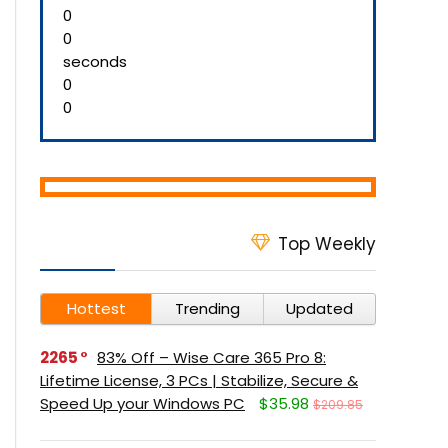
0
0
seconds
0
0
Top Weekly
Hottest
Trending
Updated
2265
83% Off – Wise Care 365 Pro 8:
Lifetime License, 3 PCs | Stabilize, Secure &
Speed Up your Windows PC
$35.98
$209.85