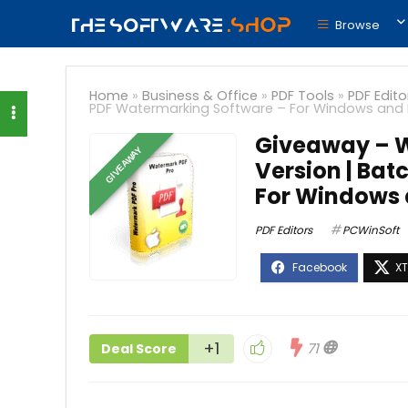
Browse
Home
»
Business & Office
»
PDF Tools
»
PDF Edito
PDF Watermarking Software – For Windows and
Giveaway – W
GIVEAWAY
Version | Ba
For Windows
PDF Editors
PCWinSoft
+1
71
Deal Score