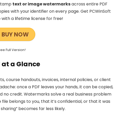
—stamp
text or image watermarks
across entire PDF
pies with your identifier on every page. Get PCWinSoft
ith a lifetime license for free!
BUY NOW
ree Full Version!
 at a Glance
s, course handouts, invoices, internal policies, or client
dache: once a PDF leaves your hands, it can be copied,
d no credit. Watermarks solve a real business problem
ile belongs to you, that it’s confidential, or that it was
 sharing” becomes far less likely.