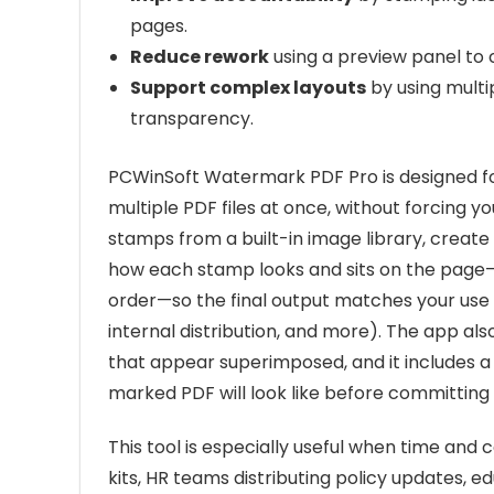
pages.
Reduce rework
using a preview panel to c
Support complex layouts
by using multi
transparency.
PCWinSoft Watermark PDF Pro is designed 
multiple PDF files at once, without forcing 
stamps from a built-in image library, create
how each stamp looks and sits on the page—p
order—so the final output matches your use ca
internal distribution, and more). The app al
that appear superimposed, and it includes 
marked PDF will look like before committing
This tool is especially useful when time an
kits, HR teams distributing policy updates, e