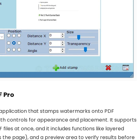
 Pro
application that stamps watermarks onto PDF
ith controls for appearance and placement. It supports
les at once, and it includes functions like layered
s the page), and a preview area to verify results before