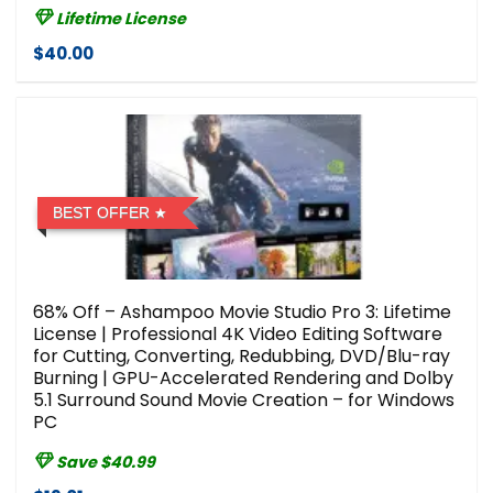
Lifetime License
$40.00
BEST OFFER
68% Off – Ashampoo Movie Studio Pro 3: Lifetime
License | Professional 4K Video Editing Software
for Cutting, Converting, Redubbing, DVD/Blu-ray
Burning | GPU-Accelerated Rendering and Dolby
5.1 Surround Sound Movie Creation – for Windows
PC
Save $40.99