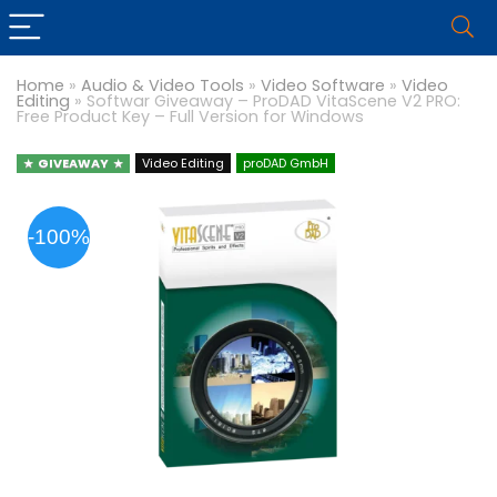
Home
»
Audio & Video Tools
»
Video Software
»
Video
Editing
»
Softwar Giveaway – ProDAD VitaScene V2 PRO:
Free Product Key – Full Version for Windows
GIVEAWAY
Video Editing
proDAD GmbH
-100%