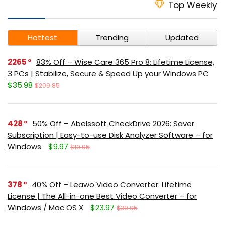
Top Weekly
Hottest
Trending
Updated
2265
83% Off – Wise Care 365 Pro 8: Lifetime License,
3 PCs | Stabilize, Secure & Speed Up your Windows PC
$35.98
$209.85
428
50% Off – Abelssoft CheckDrive 2026: Saver
Subscription | Easy-to-use Disk Analyzer Software – for
Windows
$9.97
$19.95
378
40% Off – Leawo Video Converter: Lifetime
License | The All-in-one Best Video Converter – for
Windows / Mac OS X
$23.97
$39.95