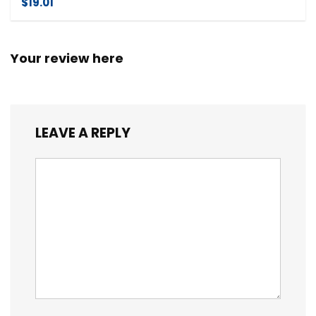
$19.01
Your review here
LEAVE A REPLY