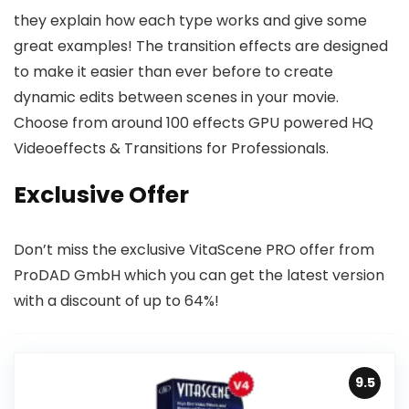
they explain how each type works and give some
great examples! The transition effects are designed
to make it easier than ever before to create
dynamic edits between scenes in your movie.
Choose from around 100 effects GPU powered HQ
Videoeffects & Transitions for Professionals.
Exclusive Offer
Don’t miss the exclusive VitaScene PRO offer from
ProDAD GmbH which you can get the latest version
with a discount of up to 64%!
9.5