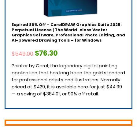
Expired
86% Off – CorelDRAW Graphics Suite 2025:
Perpetual License | The World-class Vector
Graphics Software, Professional Photo Editing, and
AI-powered Drawing Tools – for Windows
$76.30
$549.00
Painter by Corel, the legendary digital painting
application that has long been the gold standard
for professional artists and illustrators. Normally
priced at $429, it is available here for just $44.99
— a saving of $384.01, or 90% off retail.