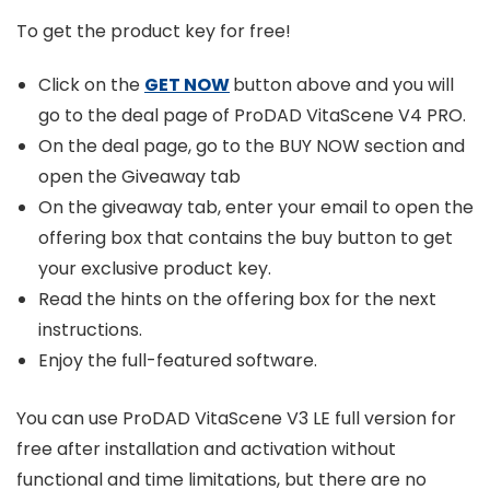
To get the product key for free!
Click on the
GET NOW
button above and you will
go to the deal page of ProDAD VitaScene V4 PRO.
On the deal page, go to the BUY NOW section and
open the Giveaway tab
On the giveaway tab, enter your email to open the
offering box that contains the buy button to get
your exclusive product key.
Read the hints on the offering box for the next
instructions.
Enjoy the full-featured software.
You can use ProDAD VitaScene V3 LE full version for
free after installation and activation without
functional and time limitations, but there are no