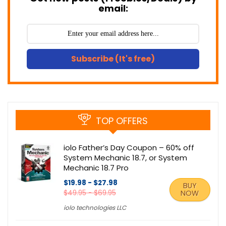
email:
Subscribe (It's free)
TOP OFFERS
iolo Father’s Day Coupon – 60% off
System Mechanic 18.7, or System
Mechanic 18.7 Pro
$19.98 - $27.98
BUY
$49.95 - $69.95
NOW
iolo technologies LLC