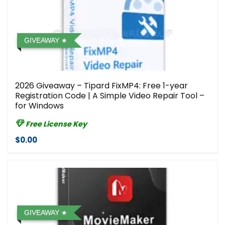
GIVEAWAY
2026 Giveaway – Tipard FixMP4: Free 1-year
Registration Code | A Simple Video Repair Tool –
for Windows
Free License Key
$0.00
GIVEAWAY