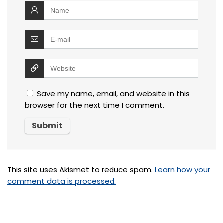
Save my name, email, and website in this
browser for the next time I comment.
This site uses Akismet to reduce spam.
Learn how your
comment data is processed.