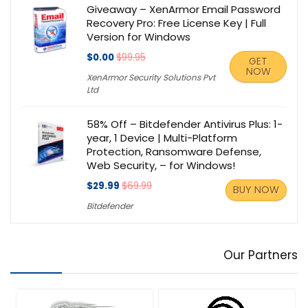
Giveaway – XenArmor Email Password
Recovery Pro: Free License Key | Full
Version for Windows
$0.00
$99.95
GET
NOW
XenArmor Security Solutions Pvt
Ltd
58% Off – Bitdefender Antivirus Plus: 1-
year, 1 Device | Multi-Platform
Protection, Ransomware Defense,
Web Security, – for Windows!
$29.99
$69.99
BUY NOW
Bitdefender
Our Partners