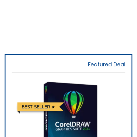
Featured Deal
BEST SELLER