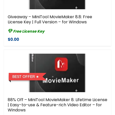
Giveaway – MiniTool MovieMaker 8.8: Free
License Key | Full Version – for Windows
Free License Key
$0.00
BEST OFFER
88% Off – MiniTool MovieMaker 8: Lifetime License
| Easy-to-use & Feature-rich Video Editor – for
Windows