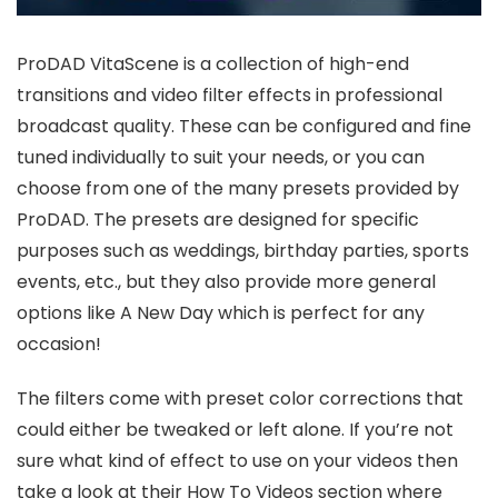
ProDAD VitaScene is a collection of high-end
transitions and video filter effects in professional
broadcast quality. These can be configured and fine
tuned individually to suit your needs, or you can
choose from one of the many presets provided by
ProDAD. The presets are designed for specific
purposes such as weddings, birthday parties, sports
events, etc., but they also provide more general
options like A New Day which is perfect for any
occasion!
The filters come with preset color corrections that
could either be tweaked or left alone. If you’re not
sure what kind of effect to use on your videos then
take a look at their How To Videos section where