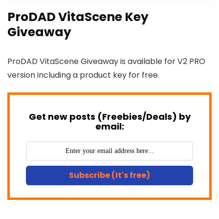
ProDAD VitaScene Key
Giveaway
ProDAD VitaScene Giveaway is available for V2 PRO
version including a product key for free.
Get new posts (Freebies/Deals) by
email:
Subscribe (It's free)