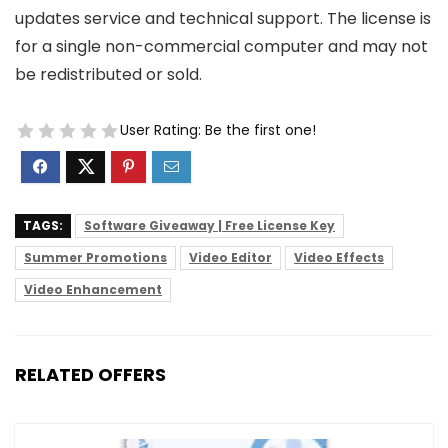
updates service and technical support. The license is
for a single non-commercial computer and may not
be redistributed or sold.
User Rating:
Be the first one!
TAGS:
Software Giveaway | Free License Key
Summer Promotions
Video Editor
Video Effects
Video Enhancement
RELATED OFFERS