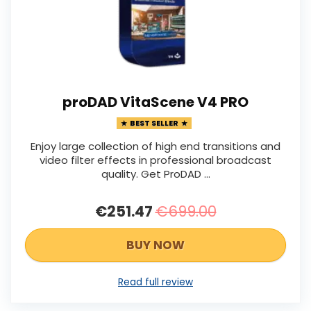
proDAD VitaScene V4 PRO
BEST SELLER
Enjoy large collection of high end transitions and
video filter effects in professional broadcast
quality. Get ProDAD …
€251.47
€699.00
BUY NOW
Read full review