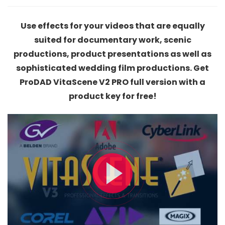
Use effects for your videos that are equally
suited for documentary work, scenic
productions, product presentations as well as
sophisticated wedding film productions. Get
ProDAD VitaScene V2 PRO full version with a
product key for free!