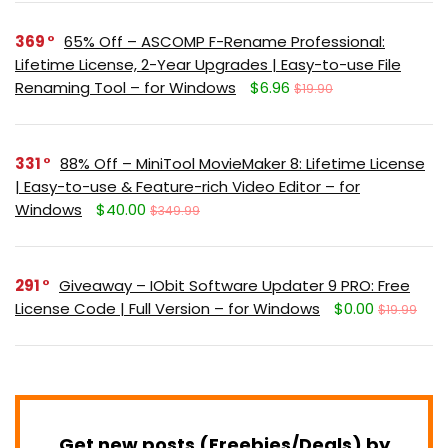
369
65% Off – ASCOMP F-Rename Professional:
Lifetime License, 2-Year Upgrades | Easy-to-use File
Renaming Tool – for Windows
$6.96
$19.90
331
88% Off – MiniTool MovieMaker 8: Lifetime License
| Easy-to-use & Feature-rich Video Editor – for
Windows
$40.00
$349.99
291
Giveaway – IObit Software Updater 9 PRO: Free
License Code | Full Version – for Windows
$0.00
$19.99
Get new posts (Freebies/Deals) by