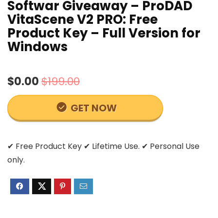
Softwar Giveaway – ProDAD
VitaScene V2 PRO: Free
Product Key – Full Version for
Windows
$0.00
$199.00
GET NOW
✔ Free Product Key ✔ Lifetime Use. ✔ Personal Use
only.