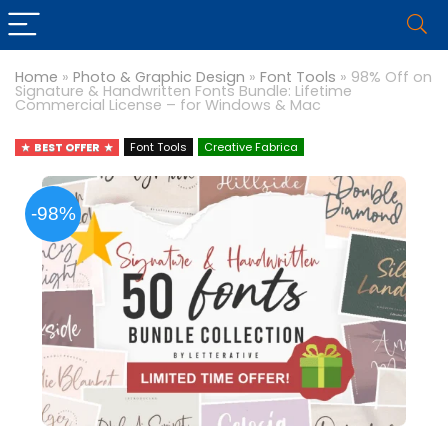
Home
»
Photo & Graphic Design
»
Font Tools
»
98% Off on
Signature & Handwritten Fonts Bundle: Lifetime
Commercial License – for Windows & Mac
BEST OFFER
Font Tools
Creative Fabrica
-98%