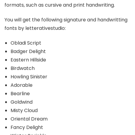
formats, such as cursive and print handwriting.
You will get the following signature and handwritting
fonts by letterativestudio:
Obladi Script
Badger Delight
Eastern Hillside
Birdwatch
Howling Sinister
Adorable
Bearline
Goldwind
Misty Cloud
Oriental Dream
Fancy Delight