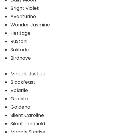
Bright Violet
Aventurine
Wonder Jasmine
Heritage
Ruxtoni
Solitude
Birdhave
Miracle Justice
Blackfeast
Volatile
Granite
Goldena
Silent Caroline
Silent Landfield
Miracle Sunrise