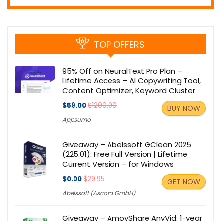
TOP OFFERS
95% Off on NeuralText Pro Plan –
Lifetime Access – AI Copywriting Tool,
Content Optimizer, Keyword Cluster
$59.00
$1200.00
BUY NOW
Appsumo
Giveaway – Abelssoft GClean 2025
(225.01): Free Full Version | Lifetime
Current Version – for Windows
$0.00
$29.95
GET NOW
Abelssoft (Ascora GmbH)
Giveaway – AmoyShare AnyVid: 1-year