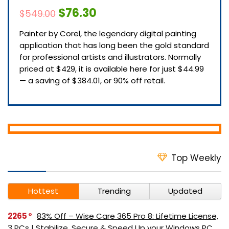
$76.30
$549.00
Painter by Corel, the legendary digital painting
application that has long been the gold standard
for professional artists and illustrators. Normally
priced at $429, it is available here for just $44.99
— a saving of $384.01, or 90% off retail.
Top Weekly
Hottest
Trending
Updated
2265
83% Off – Wise Care 365 Pro 8: Lifetime License,
3 PCs | Stabilize, Secure & Speed Up your Windows PC