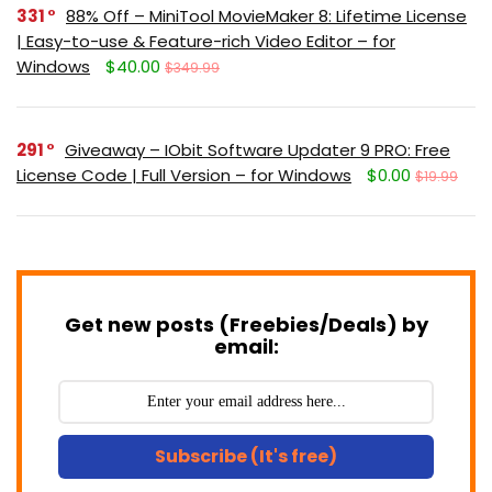
331
88% Off – MiniTool MovieMaker 8: Lifetime License
| Easy-to-use & Feature-rich Video Editor – for
Windows
$40.00
$349.99
291
Giveaway – IObit Software Updater 9 PRO: Free
License Code | Full Version – for Windows
$0.00
$19.99
Get new posts (Freebies/Deals) by
email:
Subscribe (It's free)