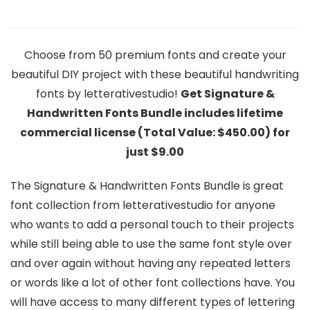
Choose from 50 premium fonts and create your
beautiful DIY project with these beautiful handwriting
fonts by letterativestudio!
Get Signature &
Handwritten Fonts Bundle includes lifetime
commercial license (Total Value: $450.00) for
just $9.00
The Signature & Handwritten Fonts Bundle is great
font collection from letterativestudio for anyone
who wants to add a personal touch to their projects
while still being able to use the same font style over
and over again without having any repeated letters
or words like a lot of other font collections have. You
will have access to many different types of lettering