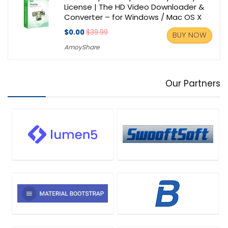
License | The HD Video Downloader &
Converter – for Windows / Mac OS X
$0.00
$39.99
BUY NOW
AmoyShare
Our Partners