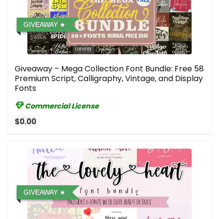
GIVEAWAY
Giveaway – Mega Collection Font Bundle: Free 58
Premium Script, Calligraphy, Vintage, and Display
Fonts
Commercial License
$0.00
GIVEAWAY