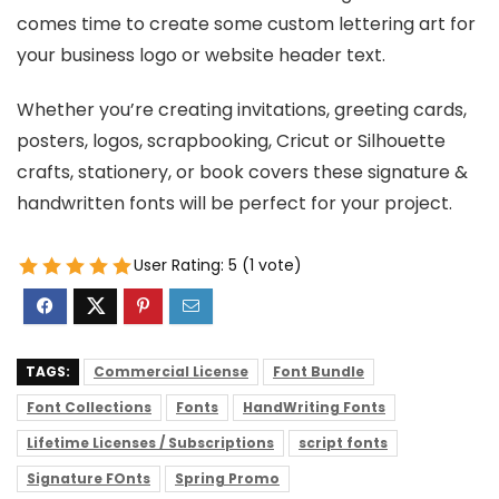
comes time to create some custom lettering art for
your business logo or website header text.
Whether you’re creating invitations, greeting cards,
posters, logos, scrapbooking, Cricut or Silhouette
crafts, stationery, or book covers these signature &
handwritten fonts will be perfect for your project.
User Rating:
5
(
1
vote)
TAGS:
Commercial License
Font Bundle
Font Collections
Fonts
HandWriting Fonts
Lifetime Licenses / Subscriptions
script fonts
Signature FOnts
Spring Promo