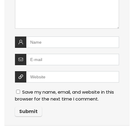
Save my name, email, and website in this
browser for the next time I comment.