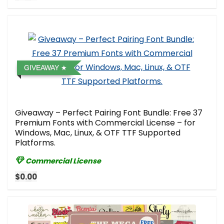
GIVEAWAY
Giveaway – Perfect Pairing Font Bundle: Free 37
Premium Fonts with Commercial License – for
Windows, Mac, Linux, & OTF TTF Supported
Platforms.
Commercial License
$0.00