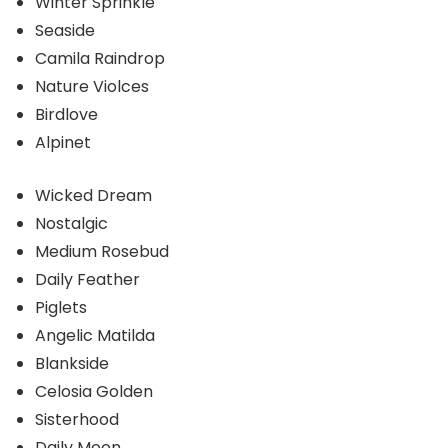
Winter Sprinkle
Seaside
Camila Raindrop
Nature Violces
Birdlove
Alpinet
Wicked Dream
Nostalgic
Medium Rosebud
Daily Feather
Piglets
Angelic Matilda
Blankside
Celosia Golden
Sisterhood
Daily Moon