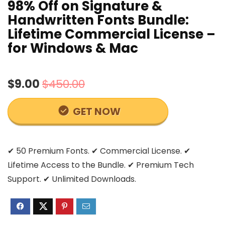
98% Off on Signature &
Handwritten Fonts Bundle:
Lifetime Commercial License –
for Windows & Mac
$9.00
$450.00
GET NOW
✔ 50 Premium Fonts. ✔ Commercial License. ✔
Lifetime Access to the Bundle. ✔ Premium Tech
Support. ✔ Unlimited Downloads.