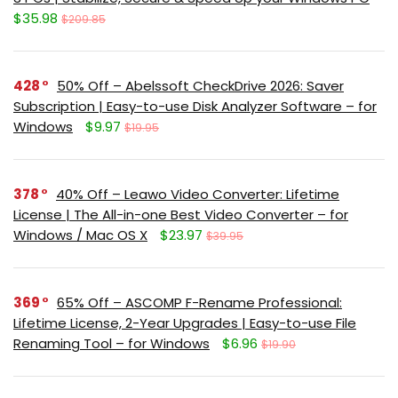
$35.98
$209.85
428
50% Off – Abelssoft CheckDrive 2026: Saver
Subscription | Easy-to-use Disk Analyzer Software – for
Windows
$9.97
$19.95
378
40% Off – Leawo Video Converter: Lifetime
License | The All-in-one Best Video Converter – for
Windows / Mac OS X
$23.97
$39.95
369
65% Off – ASCOMP F-Rename Professional:
Lifetime License, 2-Year Upgrades | Easy-to-use File
Renaming Tool – for Windows
$6.96
$19.90