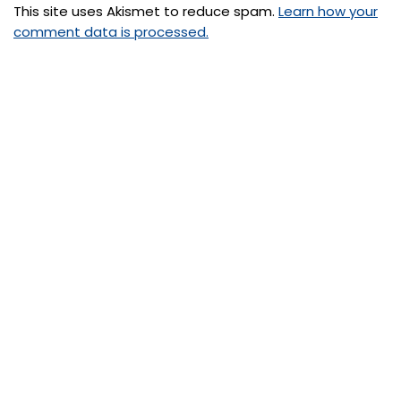
This site uses Akismet to reduce spam.
Learn how your
comment data is processed.