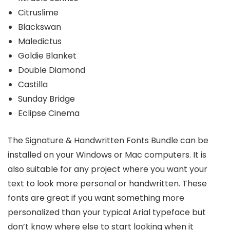
Citruslime
Blackswan
Maledictus
Goldie Blanket
Double Diamond
Castilla
Sunday Bridge
Eclipse Cinema
The Signature & Handwritten Fonts Bundle can be
installed on your Windows or Mac computers. It is
also suitable for any project where you want your
text to look more personal or handwritten. These
fonts are great if you want something more
personalized than your typical Arial typeface but
don’t know where else to start looking when it