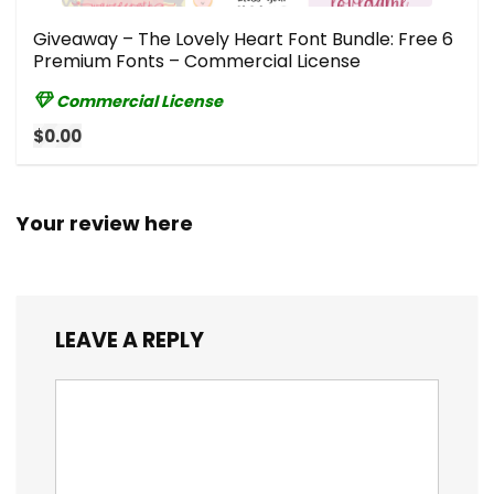
Giveaway – The Lovely Heart Font Bundle: Free 6
Premium Fonts – Commercial License
Commercial License
$0.00
Your review here
LEAVE A REPLY