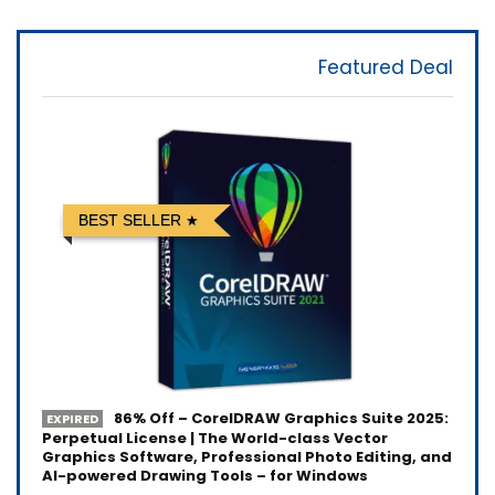
Featured Deal
BEST SELLER
86% Off – CorelDRAW Graphics Suite 2025:
EXPIRED
Perpetual License | The World-class Vector
Graphics Software, Professional Photo Editing, and
AI-powered Drawing Tools – for Windows