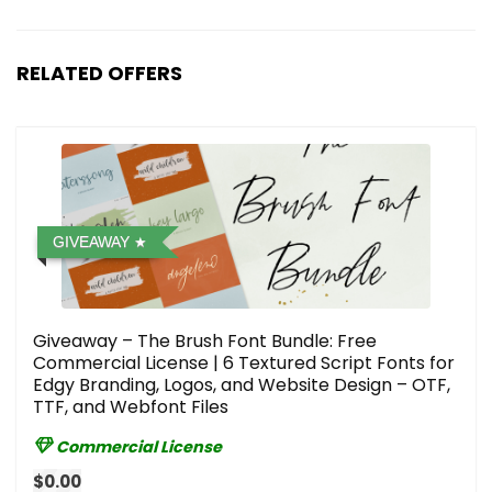
RELATED OFFERS
GIVEAWAY
Giveaway – The Brush Font Bundle: Free
Commercial License | 6 Textured Script Fonts for
Edgy Branding, Logos, and Website Design – OTF,
TTF, and Webfont Files
Commercial License
$0.00