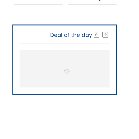
Deal of the day