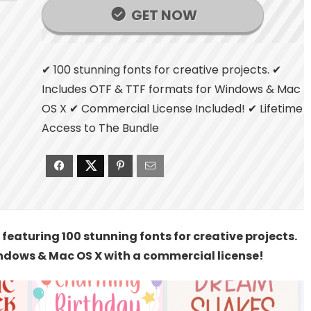
GET NOW
✔ 100 stunning fonts for creative projects. ✔
Includes OTF & TTF formats for Windows & Mac
OS X ✔ Commercial License Included! ✔ Lifetime
Access to The Bundle
featuring 100 stunning fonts for creative projects.
ndows & Mac OS X with a commercial license!