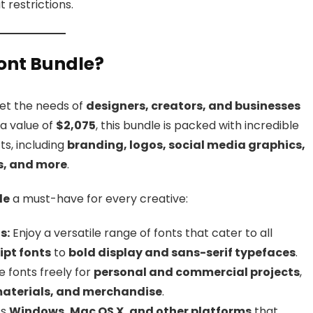
 restrictions.
ont Bundle?
et the needs of
designers, creators, and businesses
 a value of
$2,075
, this bundle is packed with incredible
ts, including
branding, logos, social media graphics,
ns, and more
.
le
a must-have for every creative:
s:
Enjoy a versatile range of fonts that cater to all
ipt fonts
to
bold display and sans-serif typefaces
.
 fonts freely for
personal and commercial projects
,
materials, and merchandise
.
ts
Windows, Mac OS X, and other platforms
that