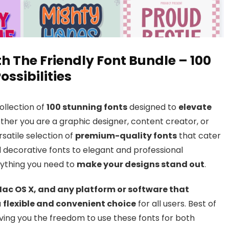
h The Friendly Font Bundle – 100
ossibilities
ollection of
100 stunning fonts
designed to
elevate
her you are a graphic designer, content creator, or
rsatile selection of
premium-quality fonts
that cater
d decorative fonts to elegant and professional
rything you need to
make your designs stand out
.
ac OS X, and any platform or software that
a
flexible and convenient choice
for all users. Best of
ving you the freedom to use these fonts for both