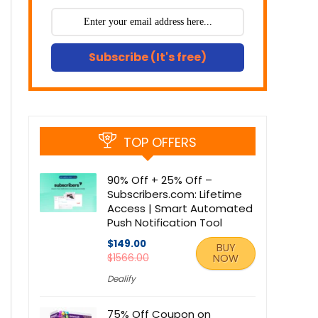
Subscribe (It's free)
TOP OFFERS
90% Off + 25% Off –
Subscribers.com: Lifetime
Access | Smart Automated
Push Notification Tool
$149.00
BUY
$1566.00
NOW
Dealify
75% Off Coupon on