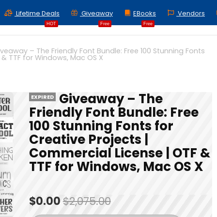
Lifetime Deals
Giveaway
EBooks
Vendors
HOT
Free
Free
iveaway – The Friendly Font Bundle: Free 100 Stunning Fonts
F & TTF for Windows, Mac OS X
Giveaway – The
EXPIRED
Friendly Font Bundle: Free
100 Stunning Fonts for
Creative Projects |
Commercial License | OTF &
TTF for Windows, Mac OS X
$0.00
$2,075.00