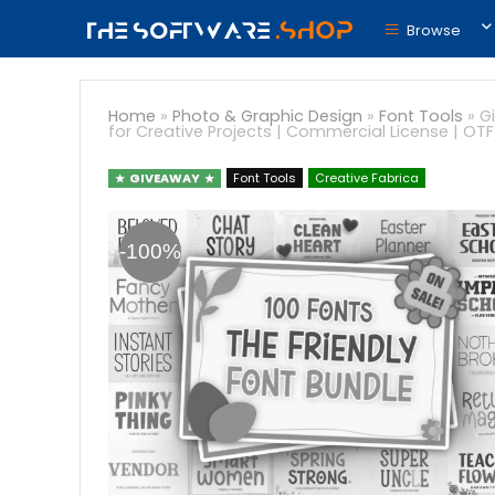
Browse
Home
»
Photo & Graphic Design
»
Font Tools
»
G
for Creative Projects | Commercial License | OT
GIVEAWAY
Font Tools
Creative Fabrica
-100%