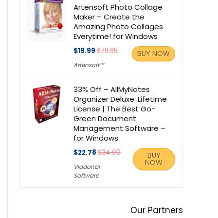
Artensoft Photo Collage
Maker – Create the
Amazing Photo Collages
Everytime! for Windows
$19.99
$79.95
BUY NOW
Artensoft™
33% Off – AllMyNotes
Organizer Deluxe: Lifetime
License | The Best Go-
Green Document
Management Software –
for Windows
$22.78
$34.00
BUY
NOW
Vladonai
Software
Our Partners