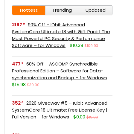
Hottest
Trending
Updated
2197
90% Off – IObit Advanced
SystemCare Ultimate 18 with Gift Pack | The
Most Powerful PC Security & Performance
Software – for Windows
$10.39
$109.93
477
60% Off – ASCOMP Synchredible
Professional Edition – Software for Data-
synchronization and Backup – for Windows
$15.98
$39.90
352
2026 Giveaway #5 – IObit Advanced
SystemCare 18 Ultimate: Free License Key |
Full Version – for Windows
$0.00
$19.99