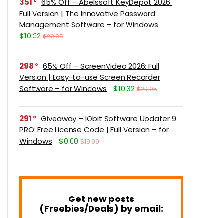
351
65% Off – Abelssoft KeyDepot 2026:
Full Version | The Innovative Password
Management Software – for Windows
$10.32
$29.95
298
65% Off – ScreenVideo 2026: Full
Version | Easy-to-use Screen Recorder
Software – for Windows
$10.32
$29.95
291
Giveaway – IObit Software Updater 9
PRO: Free License Code | Full Version – for
Windows
$0.00
$19.99
Get new posts
(Freebies/Deals) by email: