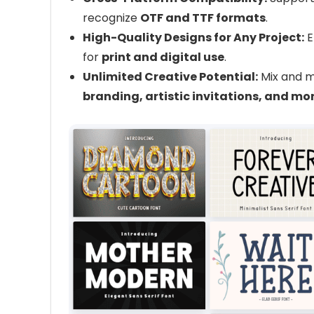
recognize
OTF and TTF formats
.
High-Quality Designs for Any Project:
E
for
print and digital use
.
Unlimited Creative Potential:
Mix and m
branding, artistic invitations, and mo