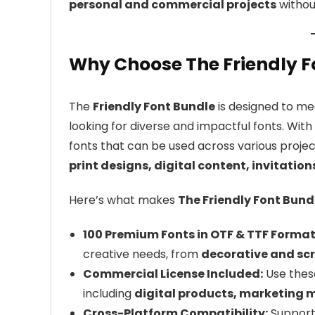
personal and commercial projects
without
Why Choose The Friendly F
The
Friendly Font Bundle
is designed to me
looking for diverse and impactful fonts. With
fonts that can be used across various projec
print designs, digital content, invitatio
Here’s what makes
The Friendly Font Bund
100 Premium Fonts in OTF & TTF Format
creative needs, from
decorative and scr
Commercial License Included:
Use these
including
digital products, marketing 
Cross-Platform Compatibility:
Suppor