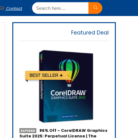
Contact
Featured Deal
BEST SELLER
86% Off – CorelDRAW Graphics
EXPIRED
Suite 2025: Perpetual License | The