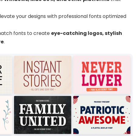
levate your designs with professional fonts optimized
atch fonts to create
eye-catching logos, stylish
re
.