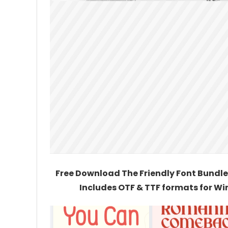
Free Download The Friendly Font Bundle 
Includes OTF & TTF formats for Wi