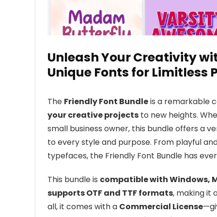
Unleash Your Creativity wit
Unique Fonts for Limitless P
The
Friendly Font Bundle
is a remarkable c
your creative projects
to new heights. Whet
small business owner, this bundle offers a ve
to every style and purpose. From playful an
typefaces, the Friendly Font Bundle has eve
This bundle is
compatible with Windows, M
supports OTF and TTF formats
, making it 
all, it comes with a
Commercial License
—gi